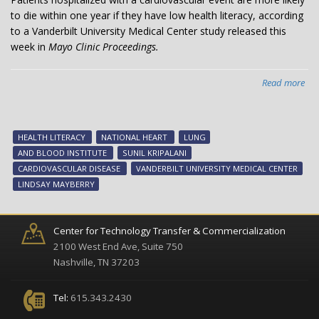
to die within one year if they have low health literacy, according
to a Vanderbilt University Medical Center study released this
week in
Mayo Clinic Proceedings.
Read more
abo
Lo
hea
lite
HEALTH LITERACY
NATIONAL HEART
LUNG
ass
AND BLOOD INSTITUTE
SUNIL KRIPALANI
wit
CARDIOVASCULAR DISEASE
VANDERBILT UNIVERSITY MEDICAL CENTER
ear
LINDSAY MAYBERRY
dea
for
car
Center for Technology Transfer & Commercialization
pat
2100 West End Ave, Suite 750
Nashville, TN 37203
Tel:
615.343.2430