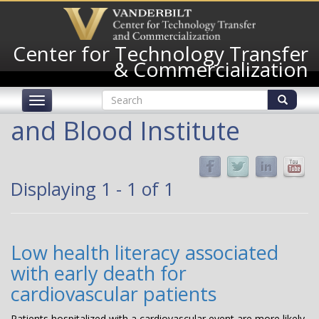
Skip
to
main
Center for Technology Transfer
content
& Commercialization
Search
Toggle
form
navigation
Search
and Blood Institute
Displaying 1 - 1 of 1
Low health literacy associated
with early death for
cardiovascular patients
Patients hospitalized with a cardiovascular event are more likely