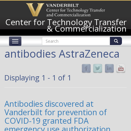
Skip
to
main
Center for Technology Transfer
content
& Commercialization
Search
Toggle
form
navigation
Search
antibodies AstraZeneca
Displaying 1 - 1 of 1
Antibodies discovered at
Vanderbilt for prevention of
COVID-19 granted FDA
emergency use authorization