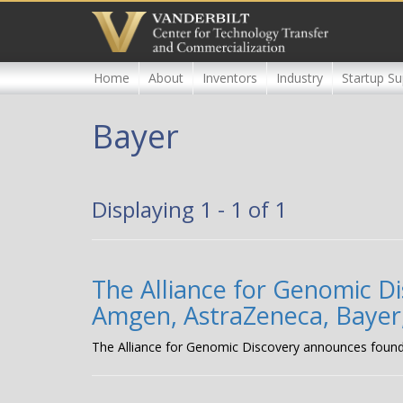
Skip
to
main
content
Home
About
Inventors
Industry
Startup Su
Bayer
Displaying 1 - 1 of 1
The Alliance for Genomic 
Amgen, AstraZeneca, Bayer
The Alliance for Genomic Discovery announces foun