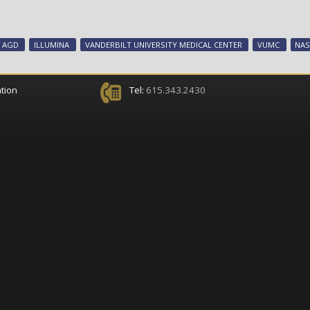
AGD
ILLUMINA
VANDERBILT UNIVERSITY MEDICAL CENTER
VUMC
NAS
tion
Tel:
615.343.2430