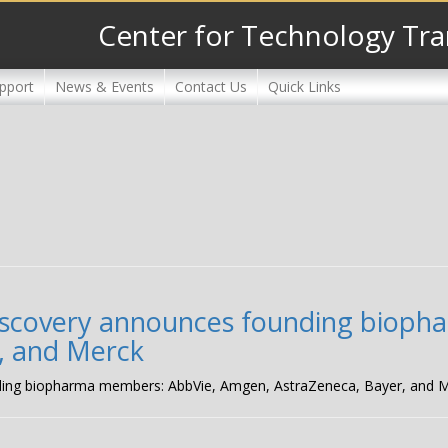
Center for Technology Tra
pport
News & Events
Contact Us
Quick Links
Discovery announces founding biop
, and Merck
ding biopharma members: AbbVie, Amgen, AstraZeneca, Bayer, and 