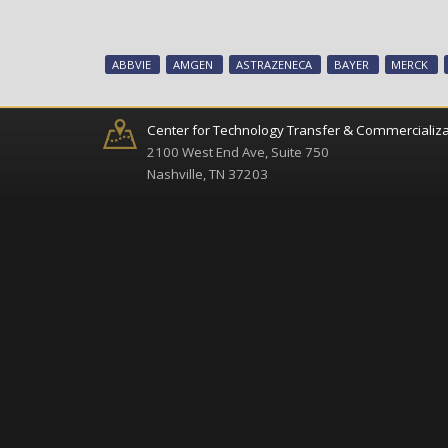
ABBVIE
AMGEN
ASTRAZENECA
BAYER
MERCK
Center for Technology Transfer & Commercializa
2100 West End Ave, Suite 750
Nashville, TN 37203