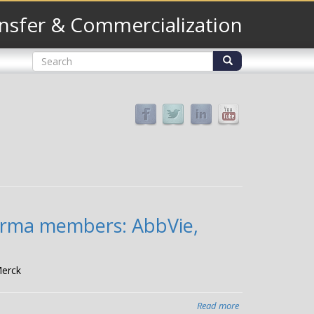
nsfer & Commercialization
Search
form
Search
harma members: AbbVie,
Merck
Read more
about