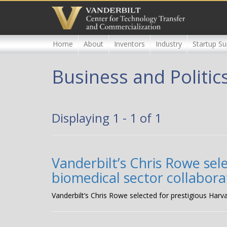
Skip
to
main
content
Home
About
Inventors
Industry
Startup Su
Business and Politic
Displaying 1 - 1 of 1
Vanderbilt’s Chris Rowe sel
biomedical sector collabora
Vanderbilt’s Chris Rowe selected for prestigious Harv