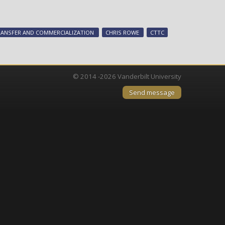
Vanderbilt’s
Chris
Rowe
ANSFER AND COMMERCIALIZATION
CHRIS ROWE
CTTC
selected
for
prestigious
Harvard
© 2014 -2026 Vanderbilt University
program
Send message
to
boost
Nashville’s
biomedical
sector
collaboration