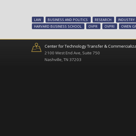
LAW
BUSINESS AND POLITICS
RESEARCH
INDUSTRY
HARVARD BUSINESS SCHOOL
OVPR
OVPRI
OWEN G
Center for Technology Transfer & Commercializa
2100 West End Ave, Suite 750
Nashville, TN 37203