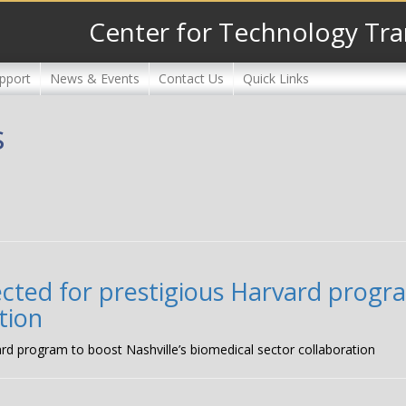
Center for Technology Tra
pport
News & Events
Contact Us
Quick Links
s
ected for prestigious Harvard progra
tion
ard program to boost Nashville’s biomedical sector collaboration