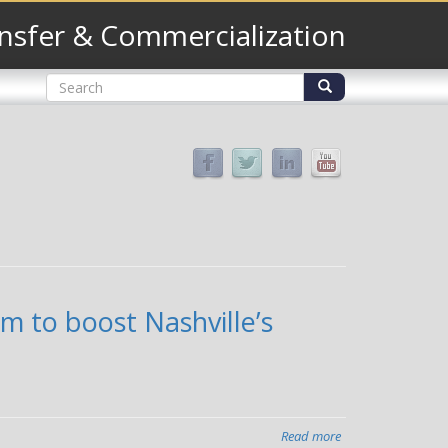
nsfer & Commercialization
Search
form
Search
m to boost Nashville’s
Read more
about