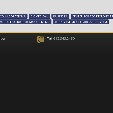
 COLLABORATIONS
BIOMEDICAL
BUSINESS
CENTER FOR TECHNOLOGY TR
RADUATE SCHOOL OF MANAGEMENT
YOUNG AMERICAN LEADERS PROGRAM
tion
Tel:
615.343.2430