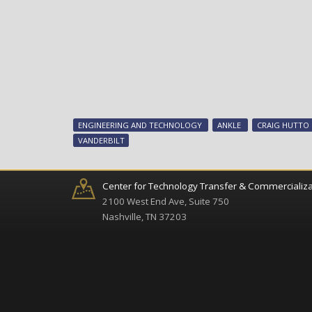
ENGINEERING AND TECHNOLOGY
ANKLE
CRAIG HUTTO
VANDERBILT
Center for Technology Transfer & Commercializa
2100 West End Ave, Suite 750
Nashville, TN 37203