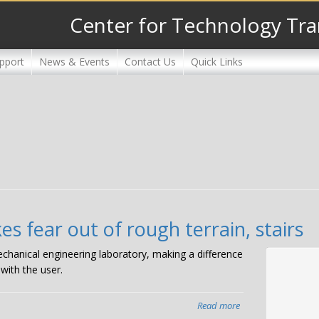
Center for Technology Tra
pport
News & Events
Contact Us
Quick Links
es fear out of rough terrain, stairs
mechanical engineering laboratory, making a difference
with the user.
Read more
about