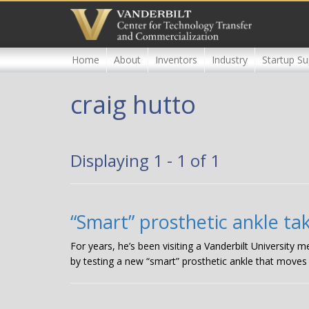
Skip
to
main
content
Home
About
Inventors
Industry
Startup Su
craig hutto
Displaying 1 - 1 of 1
“Smart” prosthetic ankle tak
For years, he’s been visiting a Vanderbilt University 
by testing a new “smart” prosthetic ankle that moves 