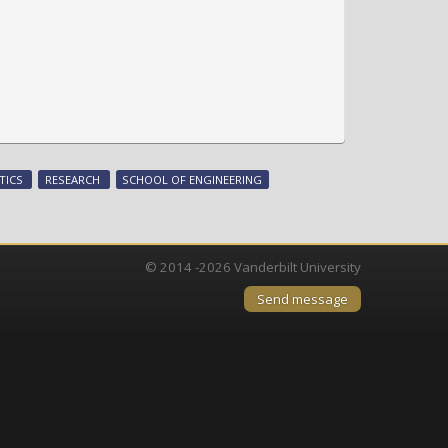
TICS
RESEARCH
SCHOOL OF ENGINEERING
© 2014 -2026 Vanderbilt University
Send message