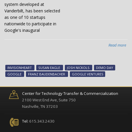
system developed at
Vanderbilt, has been selected
as one of 10 startups
nationwide to participate in
Google's inaugural
Read more
abo
Van
sta
Inv
INVISIONHEART
SUSAN EAGLE
JOSH NICKOLS
DEMO DAY
to
GOOGLE
FRANZ BAUDENBACHER
GOOGLE VENTURES
pit
at
Goo
Center for Technology Transfer & Commercialization
De
2100 West End Ave, Suite 750
Da
Nashville, TN 37203
Tel:
615.343.2430