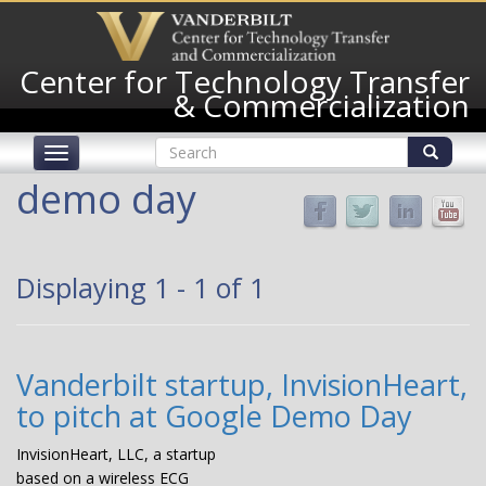
Skip
to
main
Center for Technology Transfer
content
& Commercialization
Search
Toggle
form
navigation
Search
demo day
Displaying 1 - 1 of 1
Vanderbilt startup, InvisionHeart,
to pitch at Google Demo Day
InvisionHeart, LLC, a startup
based on a wireless ECG