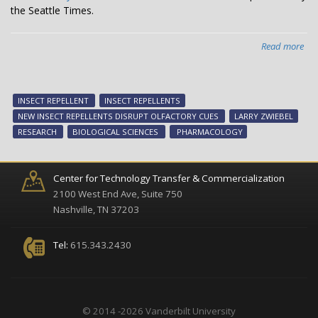
the Seattle Times.
Read more
abo
The
"ne
gen
INSECT REPELLENT
INSECT REPELLENTS
of
NEW INSECT REPELLENTS DISRUPT OLFACTORY CUES
LARRY ZWIEBEL
ins
RESEARCH
BIOLOGICAL SCIENCES
PHARMACOLOGY
rep
Center for Technology Transfer & Commercialization
2100 West End Ave, Suite 750
Nashville, TN 37203
Tel:
615.343.2430
© 2014 -2026 Vanderbilt University