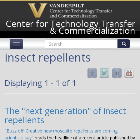
Skip
to
main
Center for Technology Transfer
content
& Commercialization
Search
Toggle
form
navigation
Search
insect repellents
Displaying 1 - 1 of 1
The "next generation" of insect
repellents
"Buzz off: Creative new mosquito repellents are coming,
scientists say"
reads
the headline of a recent article published by