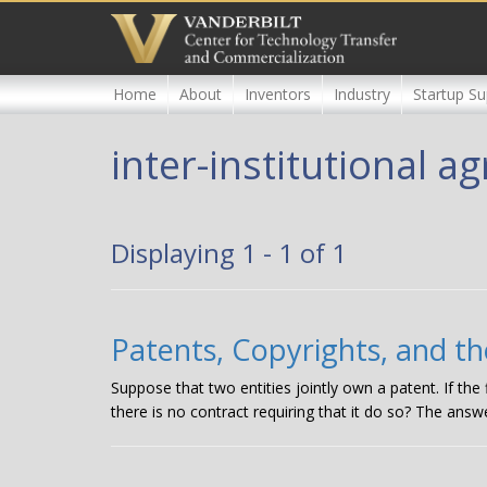
Skip
to
main
content
Home
About
Inventors
Industry
Startup Su
inter-institutional 
Displaying 1 - 1 of 1
Patents, Copyrights, and th
Suppose that two entities jointly own a patent. If the
there is no contract requiring that it do so? The answe