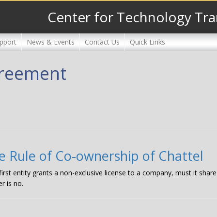
Center for Technology Tra
pport
News & Events
Contact Us
Quick Links
agreement
e Rule of Co-ownership of Chattel
 first entity grants a non-exclusive license to a company, must it shar
r is no.