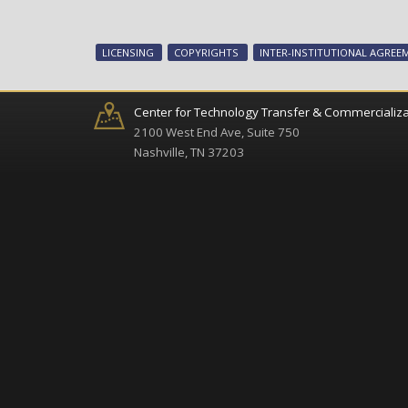
LICENSING
COPYRIGHTS
INTER-INSTITUTIONAL AGREE
Center for Technology Transfer & Commercializa
2100 West End Ave, Suite 750
Nashville, TN 37203