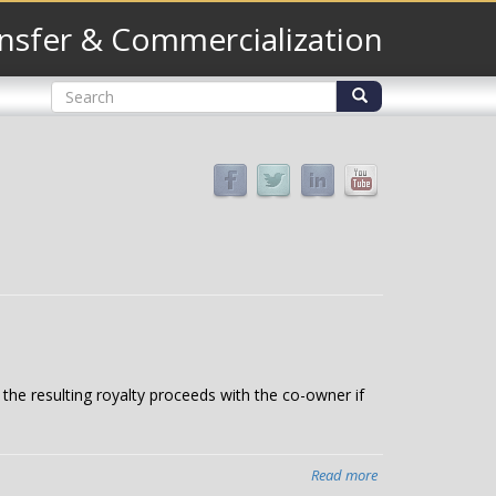
nsfer & Commercialization
Search
form
Search
e the resulting royalty proceeds with the co-owner if
Read more
about