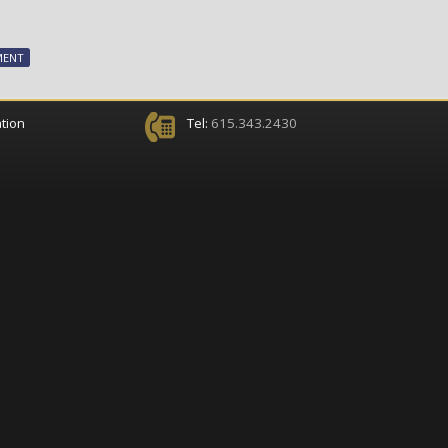
MENT
tion
Tel:
615.343.2430