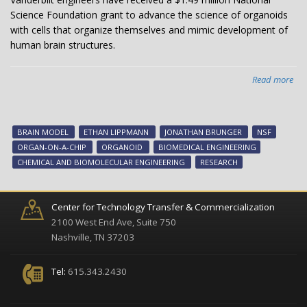
Science Foundation grant to advance the science of organoids
with cells that organize themselves and mimic development of
human brain structures.
Read more
abo
Van
eng
rec
BRAIN MODEL
ETHAN LIPPMANN
JONATHAN BRUNGER
NSF
$1.
ORGAN-ON-A-CHIP
ORGANOID
BIOMEDICAL ENGINEERING
mil
CHEMICAL AND BIOMOLECULAR ENGINEERING
RESEARCH
NS
pro
to
Center for Technology Transfer & Commercialization
dev
2100 West End Ave, Suite 750
ad
Nashville, TN 37203
bra
org
Tel:
615.343.2430