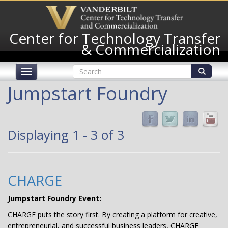
Skip
to
main
Center for Technology Transfer
content
& Commercialization
Search
Toggle
form
navigation
Search
Jumpstart Foundry
Displaying 1 - 3 of 3
CHARGE
Jumpstart Foundry Event:
CHARGE puts the story first. By creating a platform for creative,
entrepreneurial, and successful business leaders, CHARGE