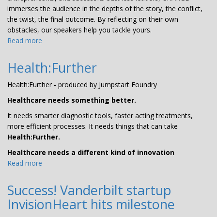
immerses the audience in the depths of the story, the conflict,
the twist, the final outcome. By reflecting on their own
obstacles, our speakers help you tackle yours.
Read more
about
CHARGE
Health:Further
Health:Further - produced by Jumpstart Foundry
Healthcare needs something better.
It needs smarter diagnostic tools, faster acting treatments,
more efficient processes. It needs things that can take
Health:Further.
Healthcare needs a different kind of innovation
Read more
about
Health:Further
Success! Vanderbilt startup
InvisionHeart hits milestone