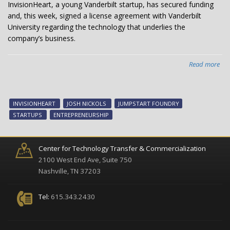
InvisionHeart, a young Vanderbilt startup, has secured funding
and, this week, signed a license agreement with Vanderbilt
University regarding the technology that underlies the
company’s business.
Read more
abo
Suc
Van
sta
INVISIONHEART
JOSH NICKOLS
JUMPSTART FOUNDRY
Inv
STARTUPS
ENTREPRENEURSHIP
hits
mil
Center for Technology Transfer & Commercialization
2100 West End Ave, Suite 750
Nashville, TN 37203
Tel:
615.343.2430