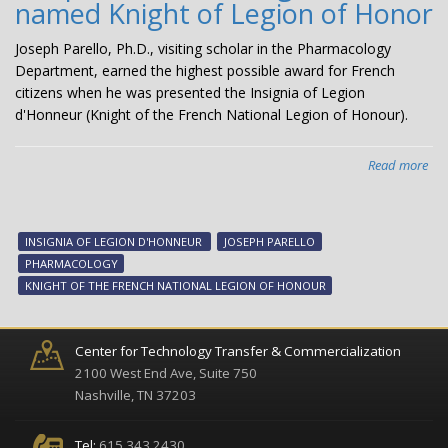
named Knight of Legion of Honor
Joseph Parello, Ph.D., visiting scholar in the Pharmacology
Department, earned the highest possible award for French
citizens when he was presented the Insignia of Legion
d'Honneur (Knight of the French National Legion of Honour).
Read more
abo
Jos
Par
visi
INSIGNIA OF LEGION D'HONNEUR
JOSEPH PARELLO
sch
PHARMACOLOGY
na
KNIGHT OF THE FRENCH NATIONAL LEGION OF HONOUR
Kni
of
Leg
Center for Technology Transfer & Commercialization
of
2100 West End Ave, Suite 750
Ho
Nashville, TN 37203
Tel:
615.343.2430