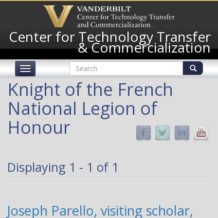
Skip
to
main
Center for Technology Transfer
content
& Commercialization
Search
Toggle
form
navigation
Search
Knight of the French
National Legion of
Honour
Displaying 1 - 1 of 1
Joseph Parello, visiting scholar,