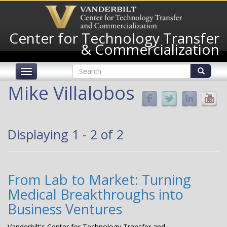
Skip
to
main
Center for Technology Transfer
content
& Commercialization
Search
Toggle
form
navigation
Search
Mike Villalobos
Displaying 1 - 2 of 2
From Lab to Market: Turning
Medical Breakthroughs into
Business Ventures
Vanderbilt's Center for Technology Transfer and