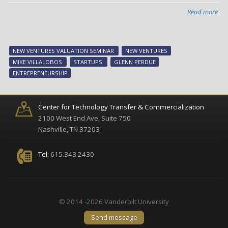
Read more
abo
Ne
Ven
sem
NEW VENTURES VALUATION SEMINAR
NEW VENTURES
dis
MIKE VILLALOBOS
STARTUPS
GLENN PERDUE
IP
ENTREPRENEURSHIP
an
ne
ven
Center for Technology Transfer & Commercialization
val
2100 West End Ave, Suite 750
Nashville, TN 37203
Tel:
615.343.2430
© 2014 -2026 Vanderbilt University
Send message