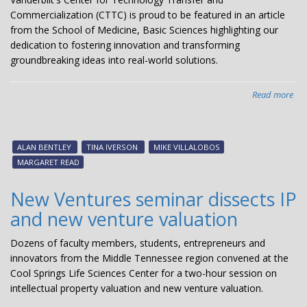
Commercialization (CTTC) is proud to be featured in an article
from the School of Medicine, Basic Sciences highlighting our
dedication to fostering innovation and transforming
groundbreaking ideas into real-world solutions.
Read more
abo
Fr
La
to
ALAN BENTLEY
TINA IVERSON
MIKE VILLALOBOS
Mar
MARGARET READ
Tur
Med
New Ventures seminar dissects IP
Bre
and new venture valuation
int
Bus
Dozens of faculty members, students, entrepreneurs and
Ven
innovators from the Middle Tennessee region convened at the
Cool Springs Life Sciences Center for a two-hour session on
intellectual property valuation and new venture valuation.