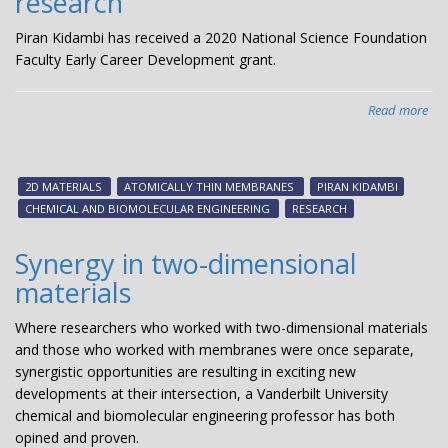
research
U.S
sci
Piran Kidambi has received a 2020 National Science Foundation
med
Faculty Early Career Development grant.
an
ind
Read more
abo
Ki
rec
NS
2D MATERIALS
ATOMICALLY THIN MEMBRANES
PIRAN KIDAMBI
Ear
CHEMICAL AND BIOMOLECULAR ENGINEERING
RESEARCH
Car
Aw
Synergy in two-dimensional
to
materials
sup
ato
Where researchers who worked with two-dimensional materials
thi
and those who worked with membranes were once separate,
me
synergistic opportunities are resulting in exciting new
res
developments at their intersection, a Vanderbilt University
chemical and biomolecular engineering professor has both
opined and proven.