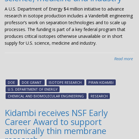
A U.S. Department of Energy $4 million initiative to advance
research in isotope production includes a Vanderbilt engineering
professor’s work on separation technologies and to scale up
processes. The funding is part of a key federal program that
produces critical isotopes otherwise unavailable or in short
supply for U.S. science, medicine and industry.
Read more
abo
Te
win
com
DOE
DOE GRANT
ISOTOPE RESEARCH
PIRAN KIDAMBI
DO
U.S. DEPARTMENT OF ENERGY
aw
CHEMICAL AND BIOMOLECULAR ENGINEERING
RESEARCH
to
ad
Kidambi receives NSF Early
iso
Career Award to support
pro
crit
atomically thin membrane
for