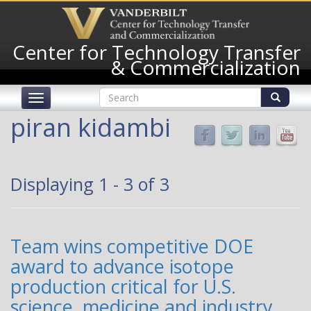
Skip
to
main
Center for Technology Transfer
content
& Commercialization
Search
Toggle
form
navigation
Search
piran kidambi
Displaying 1 - 3 of 3
Team wins competitive DOE
award to advance isotope
production critical for U.S.
science, medicine and industry