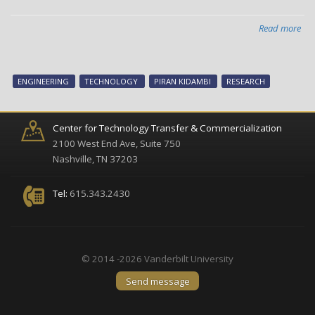
Read more
abo
Syn
in
two
ENGINEERING
TECHNOLOGY
PIRAN KIDAMBI
RESEARCH
dim
mat
Center for Technology Transfer & Commercialization
2100 West End Ave, Suite 750
Nashville, TN 37203
Tel:
615.343.2430
© 2014 -2026 Vanderbilt University
Send message