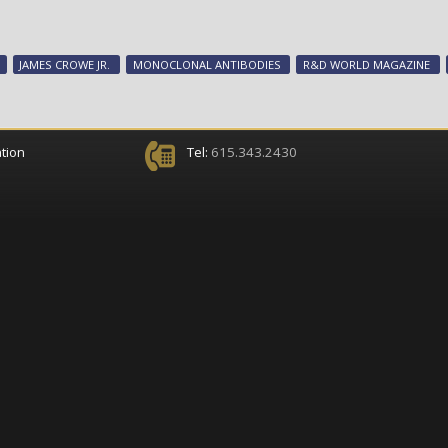
JAMES CROWE JR.
MONOCLONAL ANTIBODIES
R&D WORLD MAGAZINE
tion
Tel:
615.343.2430