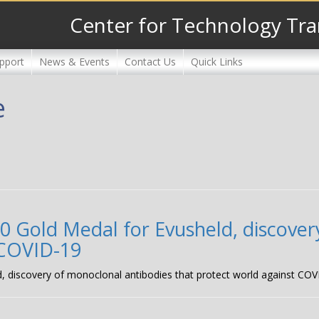
Center for Technology Tra
pport
News & Events
Contact Us
Quick Links
e
 Gold Medal for Evusheld, discover
 COVID-19
, discovery of monoclonal antibodies that protect world against CO