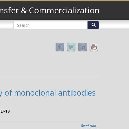
nsfer & Commercialization
Search
form
Search
y of monoclonal antibodies
VID-19
Read more
about