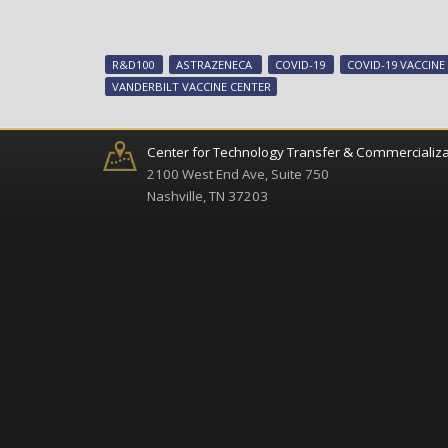
R&D100
ASTRAZENECA
COVID-19
COVID-19 VACCINE
VANDERBILT VACCINE CENTER
Center for Technology Transfer & Commercializa
2100 West End Ave, Suite 750
Nashville, TN 37203