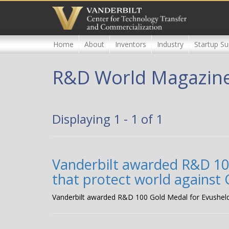
Skip
to
main
content
Home
About
Inventors
Industry
Startup Su
R&D World Magazin
Displaying 1 - 1 of 1
Vanderbilt awarded R&D 100
that protect world against
Vanderbilt awarded R&D 100 Gold Medal for Evusheld