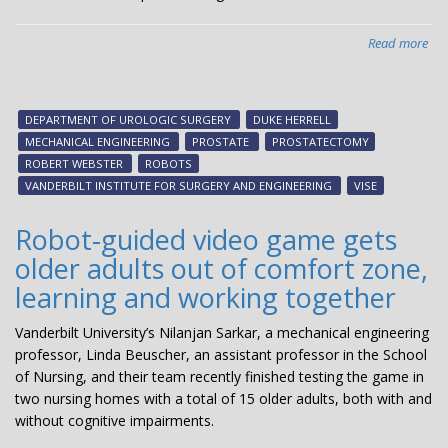
Read more
abo
VI
te
see
DEPARTMENT OF UROLOGIC SURGERY
DUKE HERRELL
to
MECHANICAL ENGINEERING
PROSTATE
PROSTATECTOMY
dev
ROBERT WEBSTER
ROBOTS
ne
VANDERBILT INSTITUTE FOR SURGERY AND ENGINEERING
VISE
rob
to
Robot-guided video game gets
eas
older adults out of comfort zone,
pro
learning and working together
Vanderbilt University’s Nilanjan Sarkar, a mechanical engineering
professor, Linda Beuscher, an assistant professor in the School
of Nursing, and their team recently finished testing the game in
two nursing homes with a total of 15 older adults, both with and
without cognitive impairments.