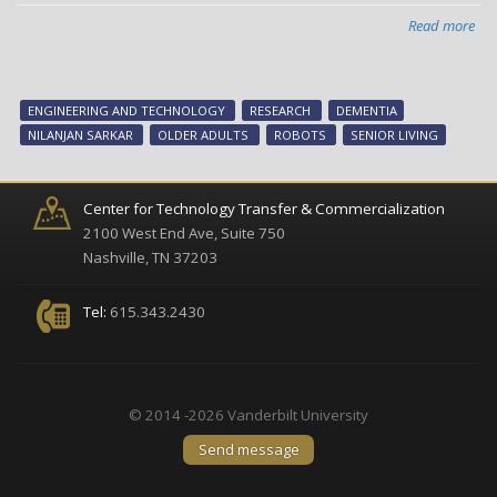
Read more
abo
Rob
gui
vid
ENGINEERING AND TECHNOLOGY
RESEARCH
DEMENTIA
ga
NILANJAN SARKAR
OLDER ADULTS
ROBOTS
SENIOR LIVING
get
old
adu
Center for Technology Transfer & Commercialization
out
2100 West End Ave, Suite 750
of
Nashville, TN 37203
com
zon
Tel:
615.343.2430
lea
an
wor
tog
© 2014 -2026 Vanderbilt University
Send message