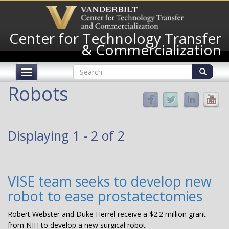
Skip
to
main
Center for Technology Transfer
content
& Commercialization
Search
Toggle
form
navigation
Search
Robots
Displaying 1 - 2 of 2
VISE team seeks to develop new
robot to ease prostatectomies
Robert Webster and Duke Herrel receive a $2.2 million grant
from NIH to develop a new surgical robot