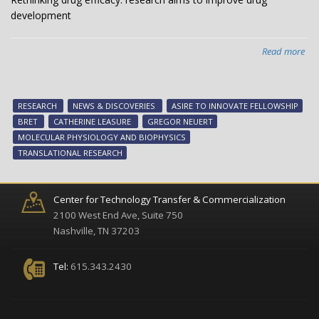
development
Read more
abo
Ret
dr
effi
RESEARCH
NEWS & DISCOVERIES
ASIRE TO INNOVATE FELLOWSHIP
res
BRET
CATHERINE LEASURE
GREGOR NEUERT
ai
MOLECULAR PHYSIOLOGY AND BIOPHYSICS
to
TRANSLATIONAL RESEARCH
imp
dr
dev
Center for Technology Transfer & Commercialization
2100 West End Ave, Suite 750
Nashville, TN 37203
Tel:
615.343.2430