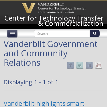
Skip
to
main
Center for Technology Transfer
content
& Commercialization
Search
Toggle
form
navigation
Search
Vanderbilt Government
and Community
Relations
Displaying 1 - 1 of 1
Vanderbilt highlights smart