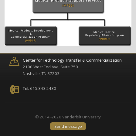
Center for Technology Transfer & Commercialization
2100 West End Ave, Suite 750
Nashville, TN 37203
Tel:
615.343.2430
© 2014 -2026 Vanderbilt University
Send message