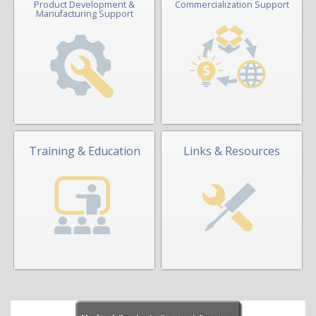
Product Development &
Commercialization Support
Manufacturing Support
Training & Education
Links & Resources