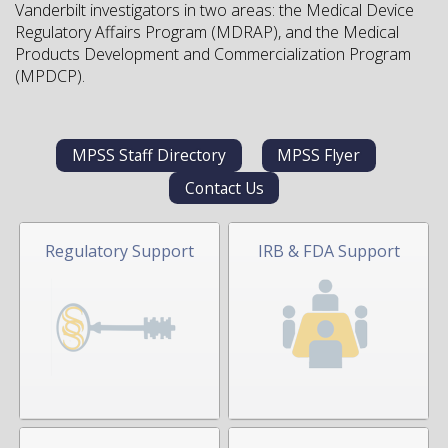
Vanderbilt investigators in two areas: the Medical Device
Regulatory Affairs Program (MDRAP), and the Medical
Products Development and Commercialization Program
(MPDCP).
MPSS Staff Directory
MPSS Flyer
Contact Us
Regulatory Support
IRB & FDA Support