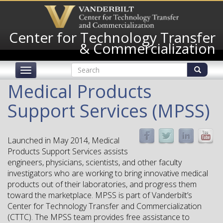
Skip
to
main
Center for Technology Transfer
content
& Commercialization
Search
Toggle
form
navigation
Search
Medical Products
Support Services (MPSS)
Launched in May 2014, Medical
Products Support Services assists
engineers, physicians, scientists, and other faculty
investigators who are working to bring innovative medical
products out of their laboratories, and progress them
toward the marketplace. MPSS is part of Vanderbilt’s
Center for Technology Transfer and Commercialization
(CTTC). The MPSS team provides free assistance to