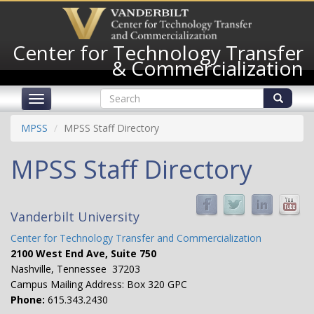
Skip
to
main
Center for Technology Transfer
content
& Commercialization
Search
Toggle
form
navigation
Search
MPSS
MPSS Staff Directory
MPSS Staff Directory
Vanderbilt University
Center for Technology Transfer and Commercialization
2100 West End Ave, Suite 750
Nashville, Tennessee 37203
Campus Mailing Address: Box 320 GPC
Phone:
615.343.2430