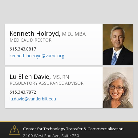
Kenneth Holroyd,
M.D., MBA
MEDICAL DIRECTOR
615.343.8817
kenneth.holroyd@vumc.org
Lu Ellen Davie,
MS, RN
REGULATORY ASSURANCE ADVISOR
615.343.7872
lu.davie@vanderbilt.edu
Center for Technology Transfer & Commercialization
2100 West End Ave, Suite 750