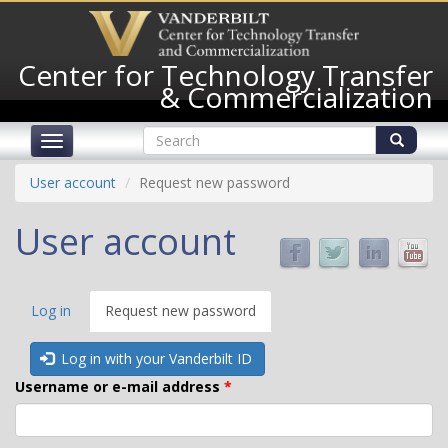
Skip
to
main
Center for Technology Transfer
content
& Commercialization
Search
Toggle
form
navigation
Search
User account
Request new password
User account
Primary
Log in
Request new password
(active
tabs
tab)
Log in with your Vanderbilt ID
Username or e-mail address
*