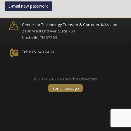
E-mail new password
Center for Technology Transfer & Commercialization
2100 West End Ave, Suite 750
Nashville, TN 37203
Tel:
615.343.2430
© 2014 -2026 Vanderbilt University
Send message