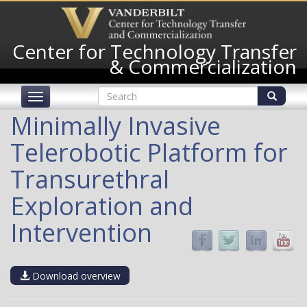
Skip
to
main
Center for Technology Transfer
content
& Commercialization
Search
Toggle
form
navigation
Search
Minimally Invasive
Telerobotic Platform for
Transurethral
Exploration and
Intervention
Download overview