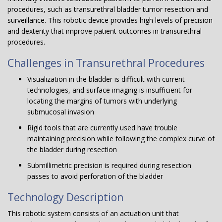
procedures, such as transurethral bladder tumor resection and
surveillance. This robotic device provides high levels of precision
and dexterity that improve patient outcomes in transurethral
procedures.
Challenges in Transurethral Procedures
Visualization in the bladder is difficult with current
technologies, and surface imaging is insufficient for
locating the margins of tumors with underlying
submucosal invasion
Rigid tools that are currently used have trouble
maintaining precision while following the complex curve of
the bladder during resection
Submillimetric precision is required during resection
passes to avoid perforation of the bladder
Technology Description
This robotic system consists of an actuation unit that