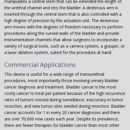
manipulates a central stem that can be extended the length of
the urethral channel and into the bladder. A dexterous arm is
inserted through the central stem that is also controlled with a
high degree of precision by the actuation unit. The dexterous
arm moves with the degrees of freedom necessary to perform
procedures along the curved walls of the bladder and provide
instrumentation channels that allow surgeons to incorporate a
variety of surgical tools, such as a camera system, a grasper, or
a laser ablation system, suited for the procedure at hand.
Commercial Applications
This device is useful for a wide range of transurethral
procedures, most importantly those involving urinary bladder
cancer diagnosis and treatment. Bladder cancer is the most
costly cancer to treat per patient because of the high recurrence
rates of tumors missed during surveillance, inaccuracy in tumor
resection, and new tumor sites seeded during resection. Bladder
cancer accounts for 1 in every 20 cancer diagnoses and there
are over 70,000 new cases each year. Despite its prevalence,
there are fewer therapies for bladder cancer than most other