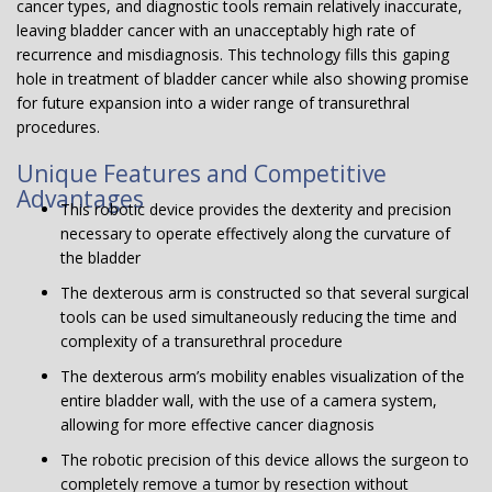
cancer types, and diagnostic tools remain relatively inaccurate,
leaving bladder cancer with an unacceptably high rate of
recurrence and misdiagnosis. This technology fills this gaping
hole in treatment of bladder cancer while also showing promise
for future expansion into a wider range of transurethral
procedures.
Unique Features and Competitive
Advantages
This robotic device provides the dexterity and precision
necessary to operate effectively along the curvature of
the bladder
The dexterous arm is constructed so that several surgical
tools can be used simultaneously reducing the time and
complexity of a transurethral procedure
The dexterous arm’s mobility enables visualization of the
entire bladder wall, with the use of a camera system,
allowing for more effective cancer diagnosis
The robotic precision of this device allows the surgeon to
completely remove a tumor by resection without