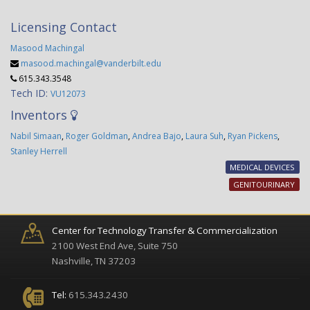
Licensing Contact
Masood Machingal
masood.machingal@vanderbilt.edu
615.343.3548
Tech ID:
VU12073
Inventors
Nabil Simaan
,
Roger Goldman
,
Andrea Bajo
,
Laura Suh
,
Ryan Pickens
,
Stanley Herrell
MEDICAL DEVICES
GENITOURINARY
Center for Technology Transfer & Commercialization
2100 West End Ave, Suite 750
Nashville, TN 37203
Tel:
615.343.2430