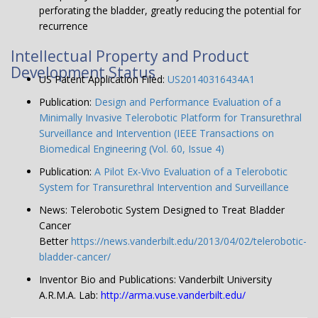
perforating the bladder, greatly reducing the potential for
recurrence
Intellectual Property and Product
Development Status
US Patent Application Filed:
US20140316434A1
Publication:
Design and Performance Evaluation of a
Minimally Invasive Telerobotic Platform for Transurethral
Surveillance and Intervention (IEEE Transactions on
Biomedical Engineering (Vol. 60, Issue 4)
Publication:
A Pilot Ex-Vivo Evaluation of a Telerobotic
System for Transurethral Intervention and Surveillance
News: Telerobotic System Designed to Treat Bladder
Cancer
Better
https://news.vanderbilt.edu/2013/04/02/telerobotic-
bladder-cancer/
Inventor Bio and Publications: Vanderbilt University
A.R.M.A. Lab:
http://arma.vuse.vanderbilt.edu/