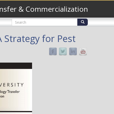
nsfer & Commercialization
Search
form
Search
 Strategy for Pest