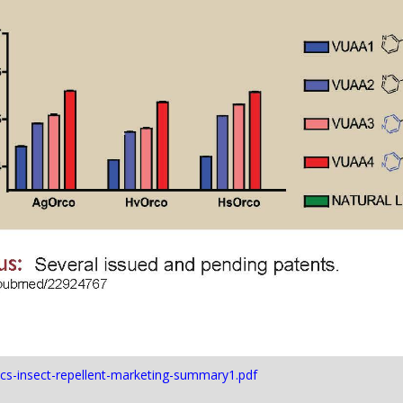
/ncs-insect-repellent-marketing-summary1.pdf