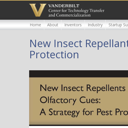
Skip
to
main
content
Home
About
Inventors
Industry
Startup Su
New Insect Repellant
Protection