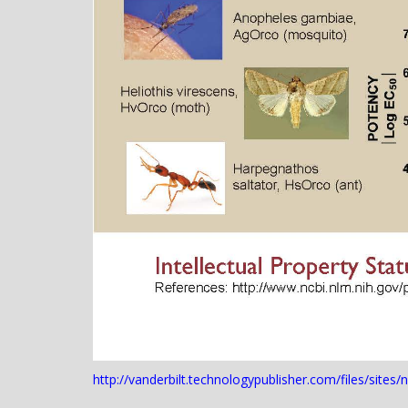
http://vanderbilt.technologypublisher.com/files/sites