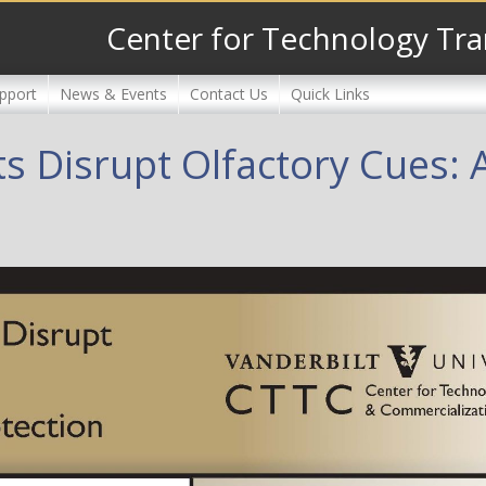
Center for Technology Tra
pport
News & Events
Contact Us
Quick Links
s Disrupt Olfactory Cues: A