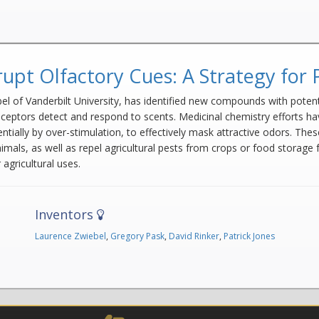
upt Olfactory Cues: A Strategy for 
ebel of Vanderbilt University, has identified new compounds with pote
eceptors detect and respond to scents. Medicinal chemistry efforts 
sentially by over-stimulation, to effectively mask attractive odors. 
ls, as well as repel agricultural pests from crops or food storage faci
agricultural uses.
Inventors
Laurence Zwiebel
,
Gregory Pask
,
David Rinker
,
Patrick Jones