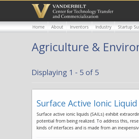
Skip
to
main
content
Home
About
Inventors
Industry
Startup Su
Agriculture & Envir
Displaying 1 - 5 of 5
Surface Active Ionic Liqu
Surface active ionic liquids (SAILs) exhibit extraor
potential from being realized. To address this, rese
kinds of interfaces and is made from an inexpensiv