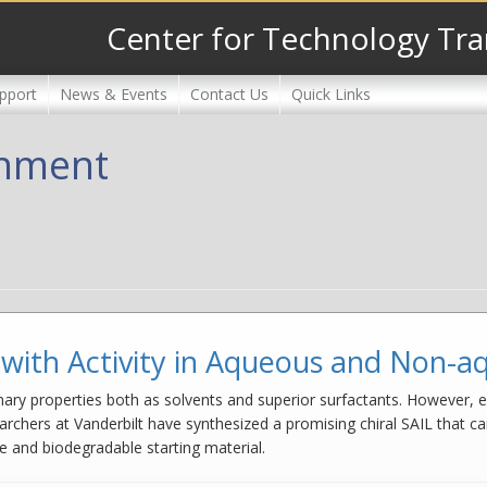
Center for Technology Tra
pport
News & Events
Contact Us
Quick Links
onment
id with Activity in Aqueous and Non-
dinary properties both as solvents and superior surfactants. However, ex
archers at Vanderbilt have synthesized a promising chiral SAIL that can
e and biodegradable starting material.