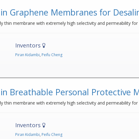
in Graphene Membranes for Desalina
 thin membrane with extremely high selectivity and permeability for u
Inventors
Piran Kidambi
,
Peifu Cheng
in Breathable Personal Protective
y thin membrane with extremely high selectivity and permeability for
Inventors
Piran Kidambi
,
Peifu Cheng