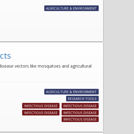
AGRICULTURE & ENVIRONMENT
cts
disease vectors like mosquitoes and agricultural
AGRICULTURE & ENVIRONMENT
RESEARCH TOOLS
INFECTIOUS DISEASE
INFECTIOUS DISEASE
INFECTIOUS DISEASE
INFECTIOUS DISEASE
INFECTIOUS DISEASE