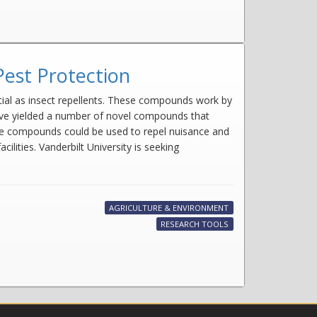
Pest Protection
ntial as insect repellents. These compounds work by
have yielded a number of novel compounds that
These compounds could be used to repel nuisance and
lities. Vanderbilt University is seeking
AGRICULTURE & ENVIRONMENT
RESEARCH TOOLS