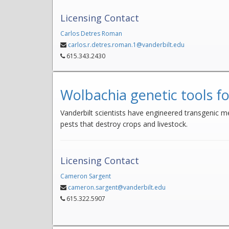
Licensing Contact
Carlos Detres Roman
carlos.r.detres.roman.1@vanderbilt.edu
615.343.2430
Wolbachia genetic tools fo
Vanderbilt scientists have engineered transgenic me
pests that destroy crops and livestock.
Licensing Contact
Cameron Sargent
cameron.sargent@vanderbilt.edu
615.322.5907