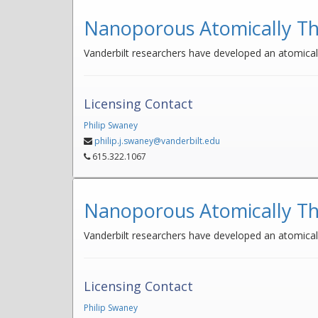
Nanoporous Atomically Th
Vanderbilt researchers have developed an atomically
Licensing Contact
Philip Swaney
philip.j.swaney@vanderbilt.edu
615.322.1067
Nanoporous Atomically Th
Vanderbilt researchers have developed an atomicall
Licensing Contact
Philip Swaney