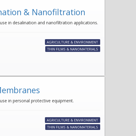
tion & Nanofiltration
se in desalination and nanofiltration applications.
AGRICULTURE & ENVIRONMENT
THIN FILMS & NANOMATERIALS
 Membranes
 use in personal protective equipment.
AGRICULTURE & ENVIRONMENT
THIN FILMS & NANOMATERIALS