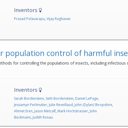
Inventors
Prasad Polavarapu
,
Vijay Raghavan
r population control of harmful inse
thods for controlling the populations of insects, including infectious 
Inventors
Sarah Bordenstein
,
Seth Bordenstein
,
Daniel LePage
,
Jessamyn Perlmutter
,
Julie Reveillaud
,
John (Dylan) Shropshire
,
Ahmet Eren
,
Jason Metcalf
,
Mark Hochstrasser
,
John
Beckmann
,
Judith Ronau