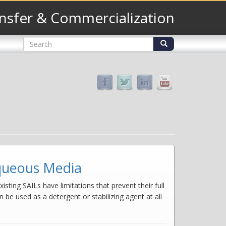
nsfer & Commercialization
Search
form
Search
aqueous Media
isting SAILs have limitations that prevent their full
 be used as a detergent or stabilizing agent at all