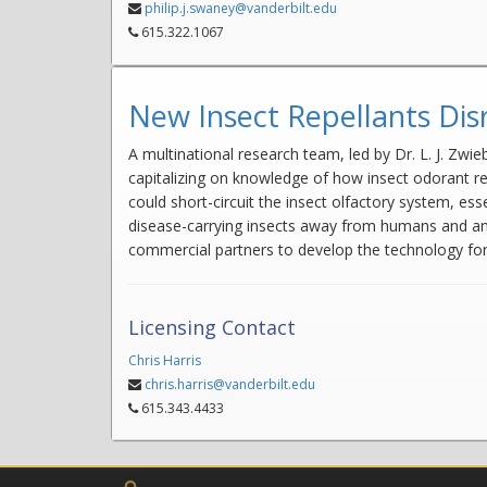
philip.j.swaney@vanderbilt.edu
615.322.1067
New Insect Repellants Disr
A multinational research team, led by Dr. L. J. Zwi
capitalizing on knowledge of how insect odorant r
could short-circuit the insect olfactory system, es
disease-carrying insects away from humans and anima
commercial partners to develop the technology for 
Licensing Contact
Chris Harris
chris.harris@vanderbilt.edu
615.343.4433