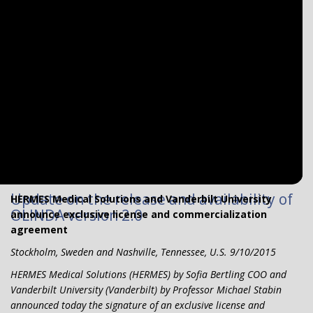
Update on the release and availability of
HERMES Medical Solutions and Vanderbilt University
OLINDA version 2.0
announce exclusive license and commercialization
agreement
Stockholm, Sweden and Nashville, Tennessee, U.S. 9/10/2015
HERMES Medical Solutions (HERMES) by Sofia Bertling COO and
Vanderbilt University (Vanderbilt) by Professor Michael Stabin
announced today the signature of an exclusive license and