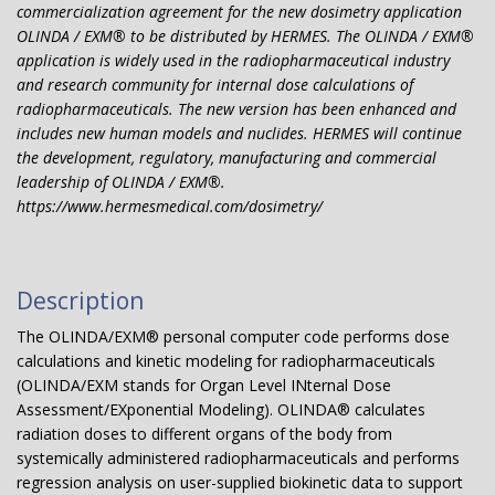
commercialization agreement for the new dosimetry application
OLINDA / EXM® to be distributed by HERMES. The OLINDA / EXM®
application is widely used in the radiopharmaceutical industry
and research community for internal dose calculations of
radiopharmaceuticals. The new version has been enhanced and
includes new human models and nuclides. HERMES will continue
the development, regulatory, manufacturing and commercial
leadership of OLINDA / EXM®.
https://www.hermesmedical.com/dosimetry/
Description
The OLINDA/EXM® personal computer code performs dose
calculations and kinetic modeling for radiopharmaceuticals
(OLINDA/EXM stands for Organ Level INternal Dose
Assessment/EXponential Modeling). OLINDA® calculates
radiation doses to different organs of the body from
systemically administered radiopharmaceuticals and performs
regression analysis on user-supplied biokinetic data to support