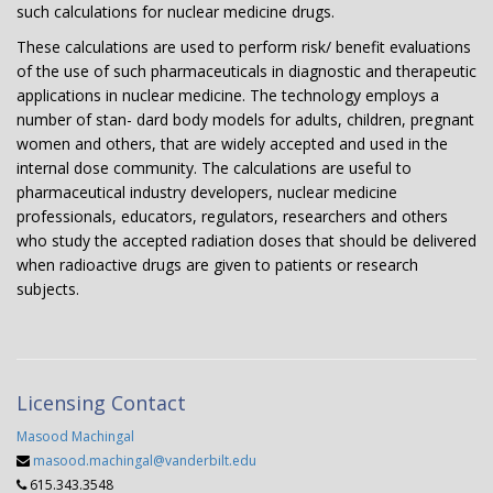
such calculations for nuclear medicine drugs.
These calculations are used to perform risk/ benefit evaluations
of the use of such pharmaceuticals in diagnostic and therapeutic
applications in nuclear medicine. The technology employs a
number of stan- dard body models for adults, children, pregnant
women and others, that are widely accepted and used in the
internal dose community. The calculations are useful to
pharmaceutical industry developers, nuclear medicine
professionals, educators, regulators, researchers and others
who study the accepted radiation doses that should be delivered
when radioactive drugs are given to patients or research
subjects.
Licensing Contact
Masood Machingal
masood.machingal@vanderbilt.edu
615.343.3548