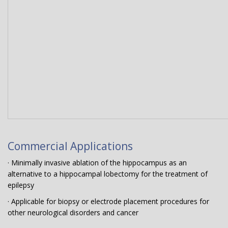
Commercial Applications
· Minimally invasive ablation of the hippocampus as an
alternative to a hippocampal lobectomy for the treatment of
epilepsy
· Applicable for biopsy or electrode placement procedures for
other neurological disorders and cancer