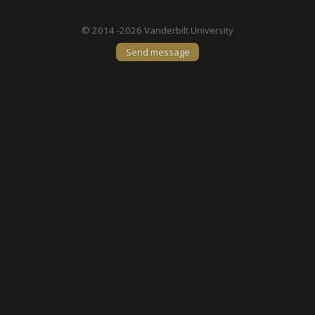
© 2014 -2026 Vanderbilt University
Send message