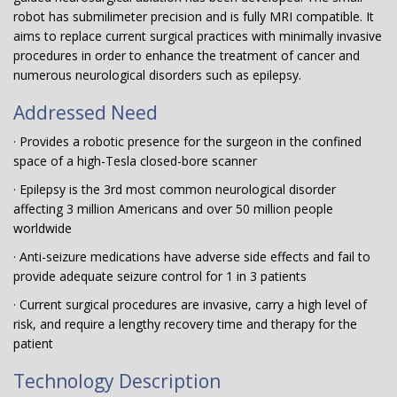
robot has submilimeter precision and is fully MRI compatible. It
aims to replace current surgical practices with minimally invasive
procedures in order to enhance the treatment of cancer and
numerous neurological disorders such as epilepsy.
Addressed Need
· Provides a robotic presence for the surgeon in the confined
space of a high-Tesla closed-bore scanner
· Epilepsy is the 3rd most common neurological disorder
affecting 3 million Americans and over 50 million people
worldwide
· Anti-seizure medications have adverse side effects and fail to
provide adequate seizure control for 1 in 3 patients
· Current surgical procedures are invasive, carry a high level of
risk, and require a lengthy recovery time and therapy for the
patient
Technology Description