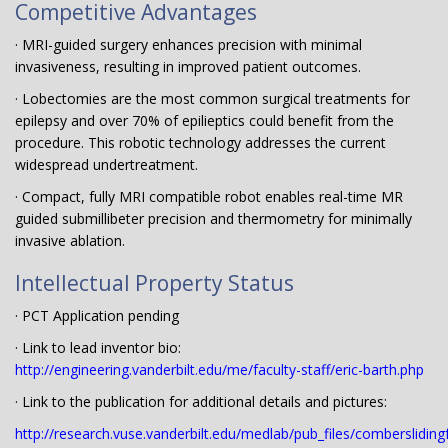
Competitive Advantages
· MRI-guided surgery enhances precision with minimal
invasiveness, resulting in improved patient outcomes.
· Lobectomies are the most common surgical treatments for
epilepsy and over 70% of epilieptics could benefit from the
procedure. This robotic technology addresses the current
widespread undertreatment.
· Compact, fully MRI compatible robot enables real-time MR
guided submillibeter precision and thermometry for minimally
invasive ablation.
Intellectual Property Status
· PCT Application pending
· Link to lead inventor bio:
http://engineering.vanderbilt.edu/me/faculty-staff/eric-barth.php
· Link to the publication for additional details and pictures:
http://research.vuse.vanderbilt.edu/medlab/pub_files/comberslidin