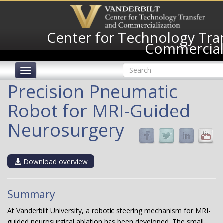
Skip
to
main
Center for Technology Tra
content
Commercial
Search
Toggle
form
navigation
Search
Precision Pneumatic
Robot for MRI-Guided
Neurosurgery
Download overview
Summary
At Vanderbilt University, a robotic steering mechanism for MRI-
guided neurosurgical ablation has been developed. The small