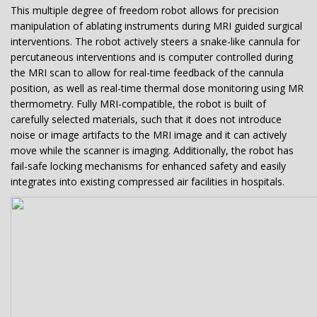
This multiple degree of freedom robot allows for precision
manipulation of ablating instruments during MRI guided surgical
interventions. The robot actively steers a snake-like cannula for
percutaneous interventions and is computer controlled during
the MRI scan to allow for real-time feedback of the cannula
position, as well as real-time thermal dose monitoring using MR
thermometry. Fully MRI-compatible, the robot is built of
carefully selected materials, such that it does not introduce
noise or image artifacts to the MRI image and it can actively
move while the scanner is imaging. Additionally, the robot has
fail-safe locking mechanisms for enhanced safety and easily
integrates into existing compressed air facilities in hospitals.