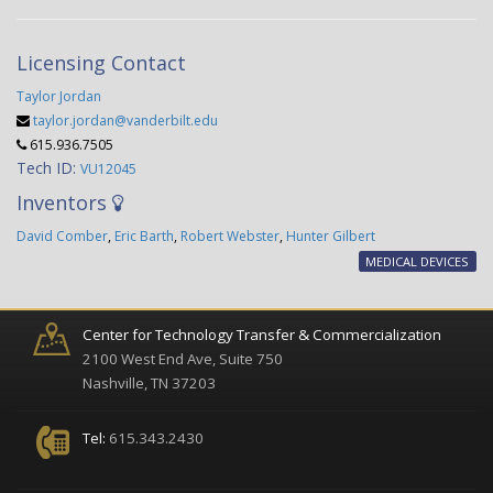
Licensing Contact
Taylor Jordan
taylor.jordan@vanderbilt.edu
615.936.7505
Tech ID:
VU12045
Inventors
David Comber
,
Eric Barth
,
Robert Webster
,
Hunter Gilbert
MEDICAL DEVICES
Center for Technology Transfer & Commercialization
2100 West End Ave, Suite 750
Nashville, TN 37203
Tel:
615.343.2430