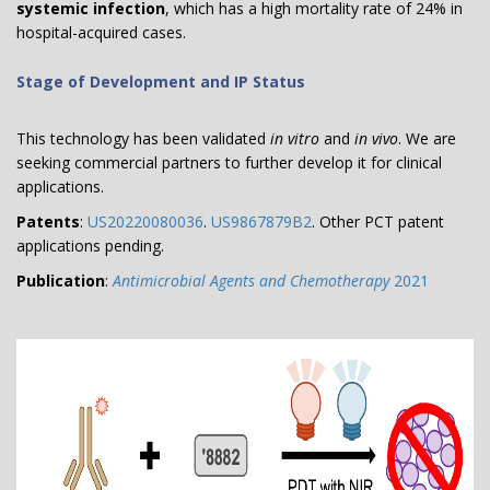
systemic infection
, which has a high mortality rate of 24% in
hospital-acquired cases.
Stage of Development and IP Status
This technology has been validated
in vitro
and
in vivo
. We are
seeking commercial partners to further develop it for clinical
applications.
Patents
:
US20220080036
.
US9867879B2
. Other PCT patent
applications pending.
Publication
:
Antimicrobial Agents and Chemotherapy
2021