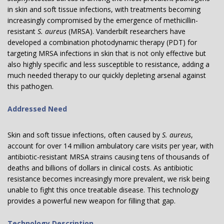
in skin and soft tissue infections, with treatments becoming
increasingly compromised by the emergence of methicillin-
resistant
S. aureus
(MRSA). Vanderbilt researchers have
developed a combination photodynamic therapy (PDT) for
targeting MRSA infections in skin that is not only effective but
also highly specific and less susceptible to resistance, adding a
much needed therapy to our quickly depleting arsenal against
this pathogen.
Addressed Need
Skin and soft tissue infections, often caused by
S. aureus
,
account for over 14 million ambulatory care visits per year, with
antibiotic-resistant MRSA strains causing tens of thousands of
deaths and billions of dollars in clinical costs. As antibiotic
resistance becomes increasingly more prevalent, we risk being
unable to fight this once treatable disease. This technology
provides a powerful new weapon for filling that gap.
Technology Description