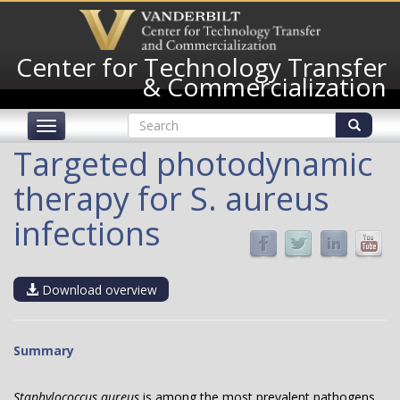
Skip
to
main
Center for Technology Transfer
content
& Commercialization
Search
Toggle
form
navigation
Search
Targeted photodynamic
therapy for S. aureus
infections
Download overview
Summary
Staphylococcus aureus
is among the most prevalent pathogens