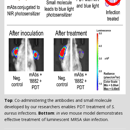
Top
: Co-administering the antibodies and small molecule
developed by our researchers enables PDT treatment of
S.
aureus
infections.
Bottom
:
in vivo
mouse model demonstrates
effective treatment of luminescent MRSA skin infection.