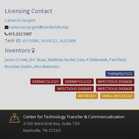
Licensing Contact
Cameron Sargent
cameron.sargent@vanderbilt.edu
615.322.5907
Tech ID:
VU15096
,
VU18123
,
VU21068
Inventors
James Crowe
,
Eric Skaar
,
Matthew Surdel
,
Gary A Sulikowski
,
Paul Reid
,
Brendan Dutter
,
Alex Waterson
THERAPEUTICS
DERMATOLOGY
DERMATOLOGY
INFECTIOUS DISEASE
INFECTIOUS DISEASE
INFECTIOUS DISEASE
ANTIBODY
SMALL MOLECULE
Center for Technology Transfer & Commercialization
2100 West End Ave, Suite 750
Nashville, TN 37203