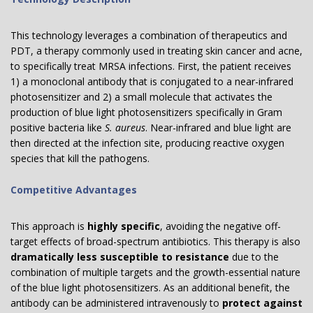
This technology leverages a combination of therapeutics and
PDT, a therapy commonly used in treating skin cancer and acne,
to specifically treat MRSA infections. First, the patient receives
1) a monoclonal antibody that is conjugated to a near-infrared
photosensitizer and 2) a small molecule that activates the
production of blue light photosensitizers specifically in Gram
positive bacteria like
S. aureus
. Near-infrared and blue light are
then directed at the infection site, producing reactive oxygen
species that kill the pathogens.
Competitive Advantages
This approach is
highly specific
, avoiding the negative off-
target effects of broad-spectrum antibiotics. This therapy is also
dramatically less susceptible to resistance
due to the
combination of multiple targets and the growth-essential nature
of the blue light photosensitizers. As an additional benefit, the
antibody can be administered intravenously to
protect against