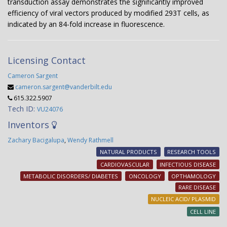
transduction assay demonstrates the significantly improved
efficiency of viral vectors produced by modified 293T cells, as
indicated by an 84-fold increase in fluorescence.
Licensing Contact
Cameron Sargent
cameron.sargent@vanderbilt.edu
615.322.5907
Tech ID:
VU24076
Inventors
Zachary Bacigalupa
,
Wendy Rathmell
NATURAL PRODUCTS
RESEARCH TOOLS
CARDIOVASCULAR
INFECTIOUS DISEASE
METABOLIC DISORDERS/ DIABETES
ONCOLOGY
OPTHAMOLOGY
RARE DISEASE
NUCLEIC ACID/ PLASMID
CELL LINE