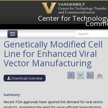
Skip
to
main
Center for Technology
content
Commer
Search
Toggle
form
navigation
Search
Genetically Modified Cell
Line for Enhanced Viral
Vector Manufacturing
Download overview
Summary
Recent FDA approvals have spurred the demand for viral vector
products, prompting the need for more efficient bioproduction