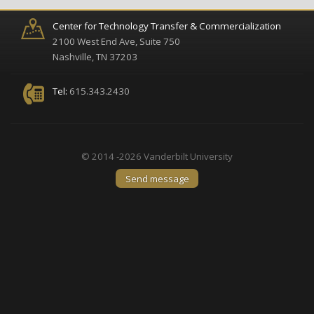
Center for Technology Transfer & Commercialization
2100 West End Ave, Suite 750
Nashville, TN 37203
Tel:
615.343.2430
© 2014 -2026 Vanderbilt University
Send message