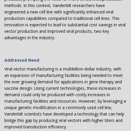
methods. In this context, Vanderbilt researchers have
engineered a new cell line with significantly enhanced viral
production capabilities compared to traditional cell lines. This
innovation is expected to lead to substantial cost savings in viral
vector production and improved viral products, two key
advantages in the industry.
Addressed Need
Viral vector manufacturing is a multibillion-dollar industry, with
an expansion of manufacturing facilities being needed to meet
the ever growing demand for applications in gene therapy and
vaccine design. Using current technologies, these increases in
demand could only be produced with costly increases in
manufacturing facilities and resources. However, by leveraging a
unique genetic modification in a commonly used cell line,
Vanderbilt scientists have developed a technology that can help
bridge this gap by producing viral vectors with higher titers and
improved transduction efficiency.