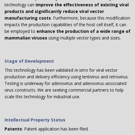
technology can
improve the effectiveness of existing viral
products and significantly reduce viral vector
manufacturing costs
. Furthermore, because this modification
impacts the production capabilities of the host cell itself, it can
be employed to
enhance the production of a wide range of
mammalian viruses
using multiple vector types and sizes.
Stage of Development
This technology has been validated
in vitro
for viral vector
production and delivery efficiency using lentivirus and retrovirus.
Testing is underway for adenovirus and adenovirus-associated
virus constructs. We are seeking commercial partners to help
scale this technology for industrial use.
Intellectual Property Status
Patents
: Patent application has been filed.