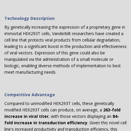
Technology Description
By genetically increasing the expression of a proprietary gene in
immortal HEK293T cells, Vanderbilt researchers have created a
cell line that protects viral products from cellular degradation,
leading to a significant boost in the production and effectiveness
of viral vectors. Expression of this gene could also be
manipulated via the administration of a small molecule or
biologic, enabling diverse methods of implementation to best
meet manufacturing needs.
Competitive Advantage
Compared to unmodified HEK293T cells, these genetically
modified HEK293T cells can produce, on average, a
263-fold
increase in viral titer
, with those vectors displaying an
84-
fold increase in transduction efficiency
. Given this novel cell
line's increased productivity and transduction efficiency, this