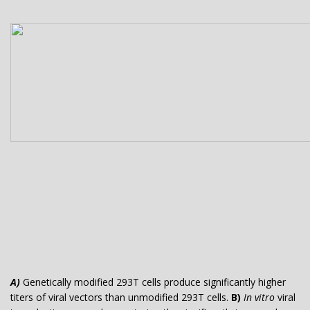
A)
Genetically modified 293T cells produce significantly higher
titers of viral vectors than unmodified 293T cells.
B)
In vitro
viral