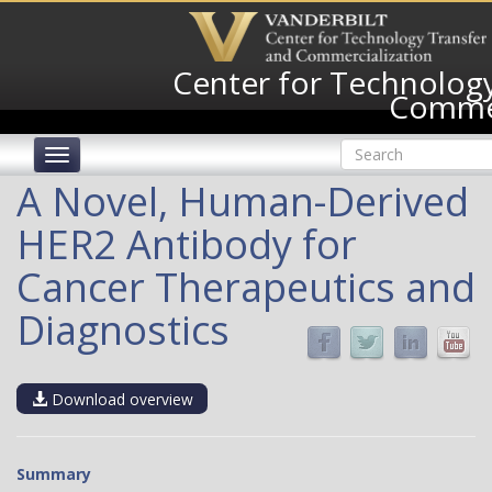
Skip
to
main
Center for Technology
content
Commer
Search
Toggle
form
navigation
Search
A Novel, Human-Derived
HER2 Antibody for
Cancer Therapeutics and
Diagnostics
Download overview
Summary