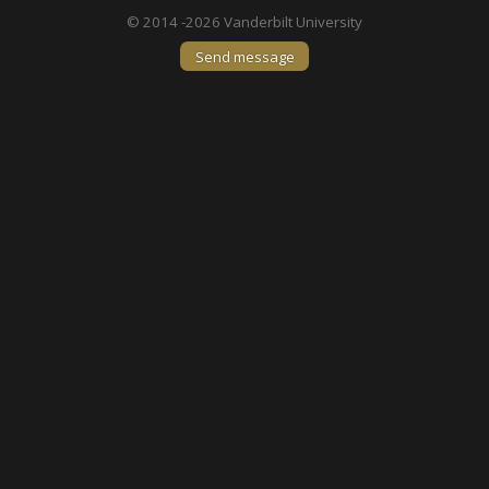
© 2014 -2026 Vanderbilt University
Send message