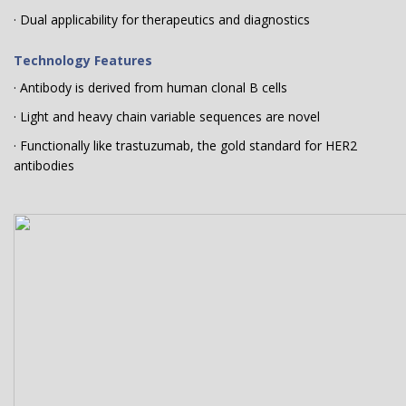
· Dual applicability for therapeutics and diagnostics
Technology Features
· Antibody is derived from human clonal B cells
· Light and heavy chain variable sequences are novel
· Functionally like trastuzumab, the gold standard for HER2
antibodies