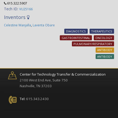
615.322.5907
Tech ID:
VU25166
Inventors
Celestine Wanjalla
,
Laventa Obare
DIAGNOSTICS
THERAPEUTICS
GASTROINTESTINAL
ONCOLOGY
PULMONARY/RESPIRATORY
ANTIBODY
ANTIBODY
Center for Technology Transfer & Commercialization
2100 West End Ave, Suite 750
Nashville, TN 37203
Tel:
615.343.2430