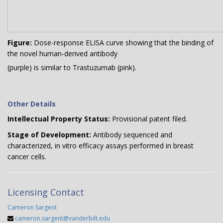
Figure:
Dose-response ELISA curve showing that the binding of
the novel human-derived antibody
(purple) is similar to Trastuzumab (pink).
Other Details
Intellectual Property Status:
Provisional patent filed.
Stage of Development:
Antibody sequenced and
characterized, in vitro efficacy assays performed in breast
cancer cells.
Licensing Contact
Cameron Sargent
cameron.sargent@vanderbilt.edu