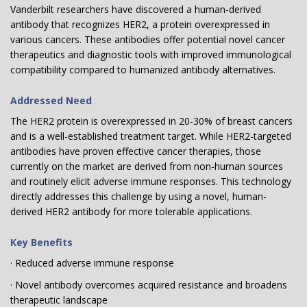
Vanderbilt researchers have discovered a human-derived
antibody that recognizes HER2, a protein overexpressed in
various cancers. These antibodies offer potential novel cancer
therapeutics and diagnostic tools with improved immunological
compatibility compared to humanized antibody alternatives.
Addressed Need
The HER2 protein is overexpressed in 20-30% of breast cancers
and is a well-established treatment target. While HER2-targeted
antibodies have proven effective cancer therapies, those
currently on the market are derived from non-human sources
and routinely elicit adverse immune responses. This technology
directly addresses this challenge by using a novel, human-
derived HER2 antibody for more tolerable applications.
Key Benefits
· Reduced adverse immune response
· Novel antibody overcomes acquired resistance and broadens
therapeutic landscape