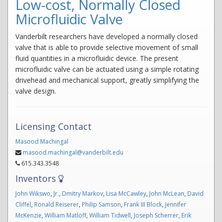
Low-cost, Normally Closed
Microfluidic Valve
Vanderbilt researchers have developed a normally closed
valve that is able to provide selective movement of small
fluid quantities in a microfluidic device. The present
microfluidic valve can be actuated using a simple rotating
drivehead and mechanical support, greatly simplifying the
valve design.
Licensing Contact
Masood Machingal
masood.machingal@vanderbilt.edu
615.343.3548
Inventors
John Wikswo
,
Jr.
,
Dmitry Markov
,
Lisa McCawley
,
John McLean
,
David
Cliffel
,
Ronald Reiserer
,
Philip Samson
,
Frank III Block
,
Jennifer
McKenzie
,
William Matloff
,
William Tidwell
,
Joseph Scherrer
,
Erik