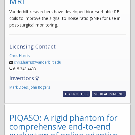
MRI
Vanderbilt researchers have developed bioresorbable RF
coils to improve the signal-to-noise ratio (SNR) for use in
post-surgical monitoring.
Licensing Contact
Chris Harris
chris.harris@vanderbilt.edu
615.343.4433
Inventors
Mark Does
,
John Rogers
DIAGNOSTICS
MEDICAL IMAGING
PIQASO: A rigid phantom for
comprehensive end-to-end