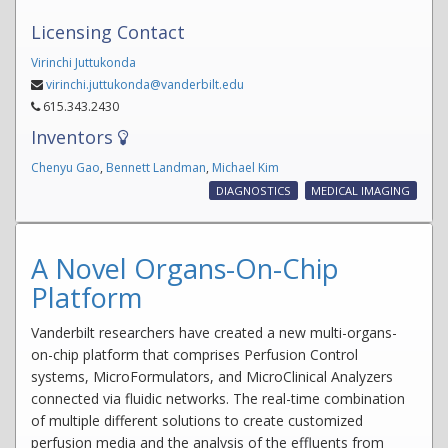
Licensing Contact
Virinchi Juttukonda
virinchi.juttukonda@vanderbilt.edu
615.343.2430
Inventors
Chenyu Gao
,
Bennett Landman
,
Michael Kim
DIAGNOSTICS
MEDICAL IMAGING
A Novel Organs-On-Chip
Platform
Vanderbilt researchers have created a new multi-organs-
on-chip platform that comprises Perfusion Control
systems, MicroFormulators, and MicroClinical Analyzers
connected via fluidic networks. The real-time combination
of multiple different solutions to create customized
perfusion media and the analysis of the effluents from