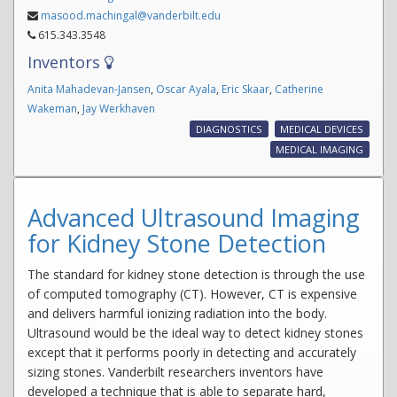
masood.machingal@vanderbilt.edu
615.343.3548
Inventors
Anita Mahadevan-Jansen
,
Oscar Ayala
,
Eric Skaar
,
Catherine
Wakeman
,
Jay Werkhaven
DIAGNOSTICS
MEDICAL DEVICES
MEDICAL IMAGING
Advanced Ultrasound Imaging
for Kidney Stone Detection
The standard for kidney stone detection is through the use
of computed tomography (CT). However, CT is expensive
and delivers harmful ionizing radiation into the body.
Ultrasound would be the ideal way to detect kidney stones
except that it performs poorly in detecting and accurately
sizing stones. Vanderbilt researchers inventors have
developed a technique that is able to separate hard,