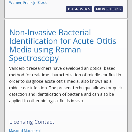
Werner
,
Frank Jr. Block
DIAGNOSTICS
MICROFLUIDICS
Non-Invasive Bacterial
Identification for Acute Otitis
Media using Raman
Spectroscopy
Vanderbilt researchers have developed an optical-based
method for real-time characterization of middle ear fluid in
order to diagnose acute otitis media, also knows as a
middle ear infection. The present technique allows for quick
detection and identification of bacteria and can also be
applied to other biological fluids in vivo.
Licensing Contact
Masood Machingal