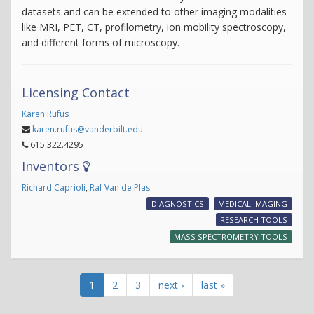
datasets and can be extended to other imaging modalities
like MRI, PET, CT, profilometry, ion mobility spectroscopy,
and different forms of microscopy.
Licensing Contact
Karen Rufus
karen.rufus@vanderbilt.edu
615.322.4295
Inventors
Richard Caprioli
,
Raf Van de Plas
DIAGNOSTICS
MEDICAL IMAGING
RESEARCH TOOLS
MASS SPECTROMETRY TOOLS
1
2
3
next ›
last »