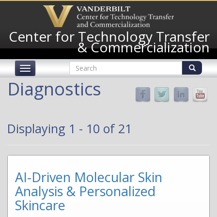
Skip
to
main
Center for Technology Transfer
content
& Commercialization
Search
Toggle
form
navigation
Search
Diagnostics
Displaying 1 - 10 of 21
AI-Driven Molecular Skin
Analysis & Personalized
Skincare