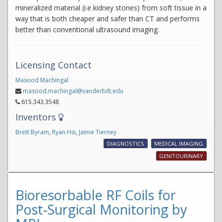
mineralized material (i.e kidney stones) from soft tissue in a
way that is both cheaper and safer than CT and performs
better than conventional ultrasound imaging.
Licensing Contact
Masood Machingal
masood.machingal@vanderbilt.edu
615.343.3548
Inventors
Brett Byram
,
Ryan Hsi
,
Jaime Tierney
DIAGNOSTICS
MEDICAL IMAGING
GENITOURINARY
Bioresorbable RF Coils for
Post-Surgical Monitoring by