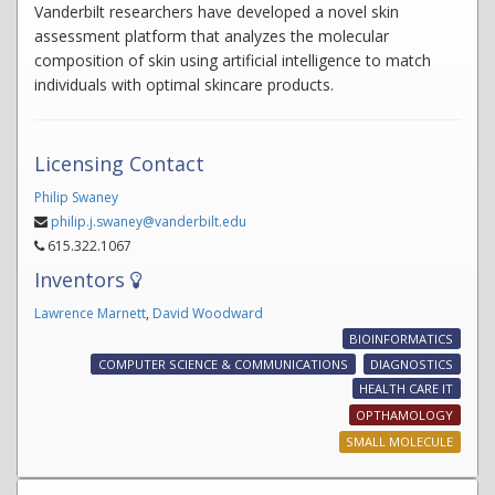
Vanderbilt researchers have developed a novel skin
assessment platform that analyzes the molecular
composition of skin using artificial intelligence to match
individuals with optimal skincare products.
Licensing Contact
Philip Swaney
philip.j.swaney@vanderbilt.edu
615.322.1067
Inventors
Lawrence Marnett
,
David Woodward
BIOINFORMATICS
COMPUTER SCIENCE & COMMUNICATIONS
DIAGNOSTICS
HEALTH CARE IT
OPTHAMOLOGY
SMALL MOLECULE