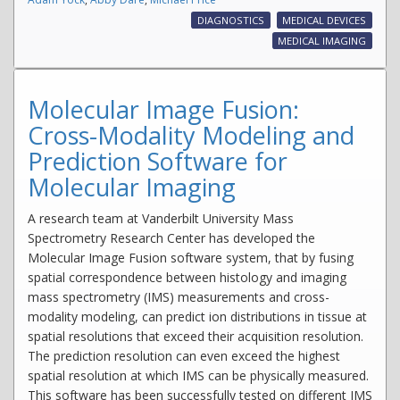
DIAGNOSTICS
MEDICAL DEVICES
MEDICAL IMAGING
Molecular Image Fusion:
Cross-Modality Modeling and
Prediction Software for
Molecular Imaging
A research team at Vanderbilt University Mass
Spectrometry Research Center has developed the
Molecular Image Fusion software system, that by fusing
spatial correspondence between histology and imaging
mass spectrometry (IMS) measurements and cross-
modality modeling, can predict ion distributions in tissue at
spatial resolutions that exceed their acquisition resolution.
The prediction resolution can even exceed the highest
spatial resolution at which IMS can be physically measured.
This software has been successfully tested on different IMS