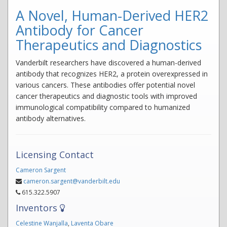
A Novel, Human-Derived HER2
Antibody for Cancer
Therapeutics and Diagnostics
Vanderbilt researchers have discovered a human-derived
antibody that recognizes HER2, a protein overexpressed in
various cancers. These antibodies offer potential novel
cancer therapeutics and diagnostic tools with improved
immunological compatibility compared to humanized
antibody alternatives.
Licensing Contact
Cameron Sargent
cameron.sargent@vanderbilt.edu
615.322.5907
Inventors
Celestine Wanjalla
,
Laventa Obare