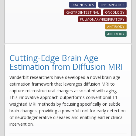
DIAGNOSTICS
THERAPEUTICS
GASTROINTESTINAL
ONCOLOGY
PULMONARY/RESPIRATORY
ANTIBODY
ANTIBODY
Cutting-Edge Brain Age
Estimation from Diffusion MRI
Vanderbilt researchers have developed a novel brain age
estimation framework that leverages diffusion MRI to
capture microstructural changes associated with aging.
This innovative approach outperforms conventional T1-
weighted MRI methods by focusing specifically on subtle
brain changes, providing a powerful tool for early detection
of neurodegenerative diseases and enabling earlier clinical
intervention.