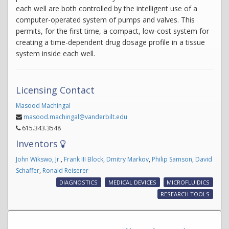
each well are both controlled by the intelligent use of a
computer-operated system of pumps and valves. This
permits, for the first time, a compact, low-cost system for
creating a time-dependent drug dosage profile in a tissue
system inside each well.
Licensing Contact
Masood Machingal
masood.machingal@vanderbilt.edu
615.343.3548
Inventors
John Wikswo
,
Jr.
,
Frank III Block
,
Dmitry Markov
,
Philip Samson
,
David
Schaffer
,
Ronald Reiserer
DIAGNOSTICS
MEDICAL DEVICES
MICROFLUIDICS
RESEARCH TOOLS