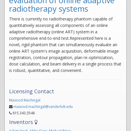
evaluation of online adaptive
radiotherapy systems
There is currently no radiotherapy phantom capable of
quantitatively assessing all components of an online
adaptive radiotherapy (online ART) system in a
comprehensive end-to-end test.Represented here is a
novel, rigid phantom that can simultaneously evaluate an
online ART system's image acquisition, deformable image
registration, contour propagation, plan re-optimization,
dose calculation, and beam delivery in a single process that
is robust, quantitative, and convenient.
Licensing Contact
Masood Machingal
masood.machingal@vanderbilt.edu
615.343.3548
Inventors
Adam Yock
,
Abby Dare
,
Michael Price