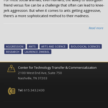
friend versus foe can be a challenge that often can lead to knee-
jerk aggression. But when it comes to ants getting aggressive,
there’s a more sophisticated method to their madness.
Read more
abo
Ho
ant
get
AGGRESSION
ANTS
ARTS AND SCIENCE
BIOLOGICAL SCIENCES
ang
RESEARCH
LAURENCE ZWIEBEL
Pre
“lo
an
Center for Technology Transfer & Commercialization
key
2100 West End Ave, Suite 750
pro
Nashville, TN 37203
reg
agg
Tel:
615.343.2430
acc