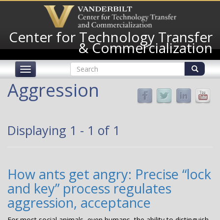
Skip
to
main
Center for Technology Transfer
content
& Commercialization
Search
Toggle
form
navigation
Search
Aggression
Displaying 1 - 1 of 1
How ants get angry: Precise “lock
and key” process regulates
aggression, acceptance
For most social animals, even humans, the ability to distinguish