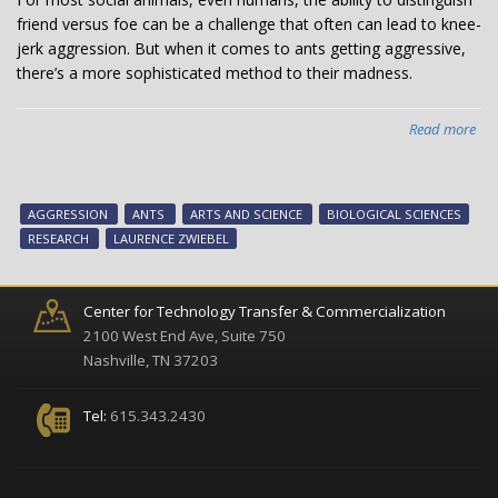
friend versus foe can be a challenge that often can lead to knee-
jerk aggression. But when it comes to ants getting aggressive,
there’s a more sophisticated method to their madness.
Read more
abo
Ho
ant
get
AGGRESSION
ANTS
ARTS AND SCIENCE
BIOLOGICAL SCIENCES
ang
RESEARCH
LAURENCE ZWIEBEL
Pre
“lo
an
Center for Technology Transfer & Commercialization
key
2100 West End Ave, Suite 750
pro
Nashville, TN 37203
reg
agg
Tel:
615.343.2430
acc