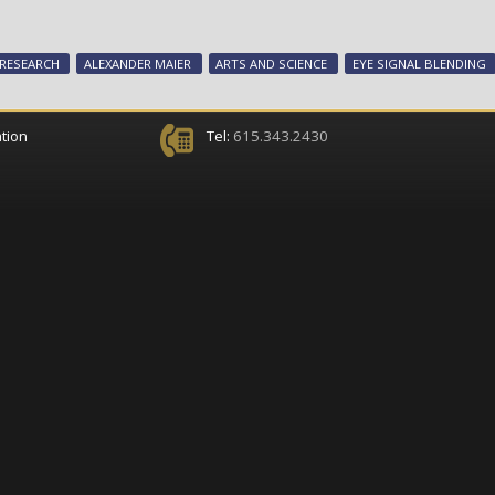
RESEARCH
ALEXANDER MAIER
ARTS AND SCIENCE
EYE SIGNAL BLENDING
tion
Tel:
615.343.2430