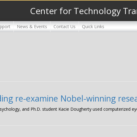
Center for Technology Tra
pport
News & Events
Contact Us
Quick Links
nding re-examine Nobel-winning rese
 psychology, and Ph.D. student Kacie Dougherty used computerized ey