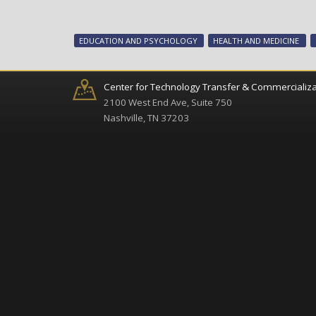
EDUCATION AND PSYCHOLOGY
HEALTH AND MEDICINE
Center for Technology Transfer & Commercializa
2100 West End Ave, Suite 750
Nashville, TN 37203