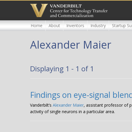
Skip
to
main
content
Home
About
Inventors
Industry
Startup Su
Alexander Maier
Displaying 1 - 1 of 1
Findings on eye-signal ble
Vanderbilt’s
Alexander Maier
, assistant professor of
activity of single neurons in a particular area.