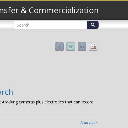
nsfer & Commercialization
Search
form
Search
arch
e-tracking cameras plus electrodes that can record
Read more
about