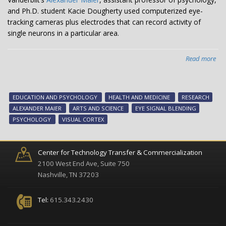
and Ph.D. student Kacie Dougherty used computerized eye-
tracking cameras plus electrodes that can record activity of
single neurons in a particular area.
Read more
abo
Fin
on
eye
EDUCATION AND PSYCHOLOGY
HEALTH AND MEDICINE
RESEARCH
sig
ALEXANDER MAIER
ARTS AND SCIENCE
EYE SIGNAL BLENDING
ble
PSYCHOLOGY
VISUAL CORTEX
re-
exa
Nob
Center for Technology Transfer & Commercialization
win
2100 West End Ave, Suite 750
res
Nashville, TN 37203
Tel:
615.343.2430