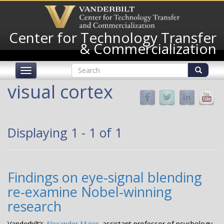
Skip
to
main
Center for Technology Transfer
content
& Commercialization
Search
Toggle
form
navigation
Search
visual cortex
Displaying 1 - 1 of 1
Findings on eye-signal blending
re-examine Nobel-winning
research
Vanderbilt’s
Alexander Maier
, assistant professor of psychology,