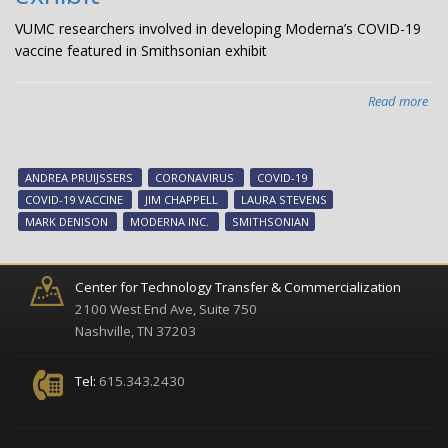
VUMC researchers involved in developing Moderna’s COVID-19
vaccine featured in Smithsonian exhibit
Read more
abo
VU
res
inv
ANDREA PRUIJSSERS
CORONAVIRUS
COVID-19
in
COVID-19 VACCINE
JIM CHAPPELL
LAURA STEVENS
dev
MARK DENISON
MODERNA INC.
SMITHSONIAN
Mod
CO
19
Center for Technology Transfer & Commercialization
vac
2100 West End Ave, Suite 750
fea
Nashville, TN 37203
in
Smi
Tel:
615.343.2430
exh