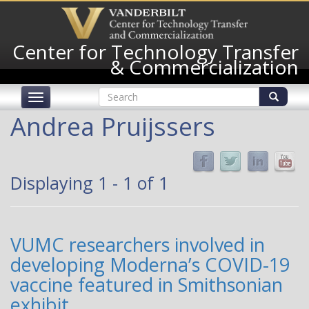
Skip
to
main
Center for Technology Transfer
content
& Commercialization
Search
Toggle
form
navigation
Search
Andrea Pruijssers
Displaying 1 - 1 of 1
VUMC researchers involved in
developing Moderna’s COVID-19
vaccine featured in Smithsonian
exhibit