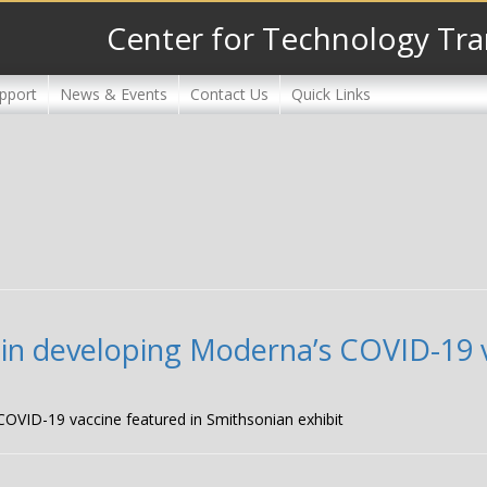
Center for Technology Tra
pport
News & Events
Contact Us
Quick Links
in developing Moderna’s COVID-19 v
OVID-19 vaccine featured in Smithsonian exhibit