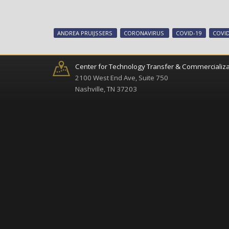
ANDREA PRUIJSSERS
CORONAVIRUS
COVID-19
COVID
Center for Technology Transfer & Commercializa
2100 West End Ave, Suite 750
Nashville, TN 37203