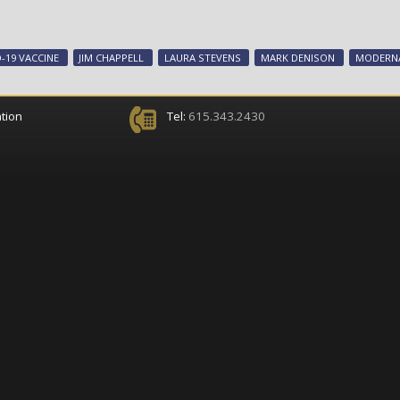
-19 VACCINE
JIM CHAPPELL
LAURA STEVENS
MARK DENISON
MODERNA
tion
Tel:
615.343.2430