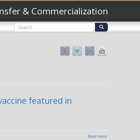
nsfer & Commercialization
Search
form
Search
accine featured in
Read more
about