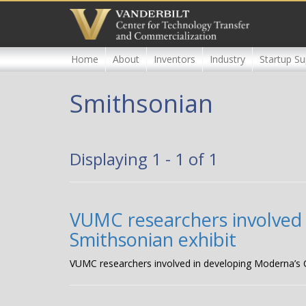
Skip
to
main
content
Home
About
Inventors
Industry
Startup Su
Smithsonian
Displaying 1 - 1 of 1
VUMC researchers involved 
Smithsonian exhibit
VUMC researchers involved in developing Moderna’s C