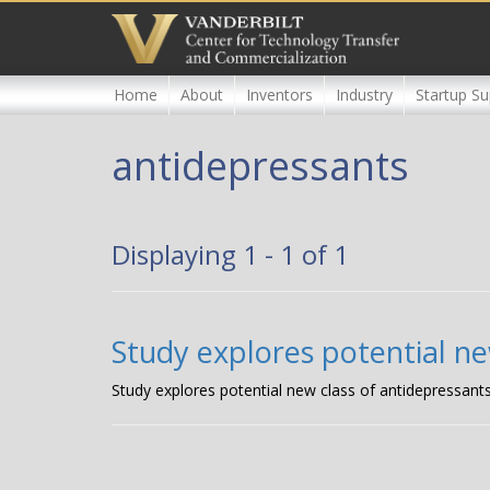
Skip
to
main
content
Home
About
Inventors
Industry
Startup Su
antidepressants
Displaying 1 - 1 of 1
Study explores potential ne
Study explores potential new class of antidepressant