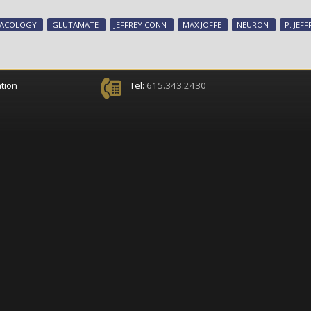
MACOLOGY
GLUTAMATE
JEFFREY CONN
MAX JOFFE
NEURON
P. JEF
tion
Tel:
615.343.2430