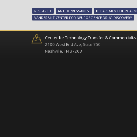
RESEARCH
ANTIDEPRESSANTS
DEPARTMENT OF PHAR
VANDERBILT CENTER FOR NEUROSCIENCE DRUG DISCOVERY
Center for Technology Transfer & Commercializa
2100 West End Ave, Suite 750
Nashville, TN 37203