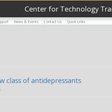
Center for Technology Tra
pport
News & Events
Contact Us
Quick Links
w class of antidepressants
s