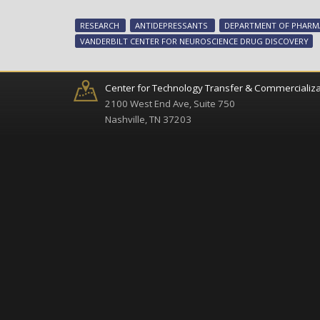
RESEARCH
ANTIDEPRESSANTS
DEPARTMENT OF PHAR
VANDERBILT CENTER FOR NEUROSCIENCE DRUG DISCOVERY
Center for Technology Transfer & Commercializa
2100 West End Ave, Suite 750
Nashville, TN 37203