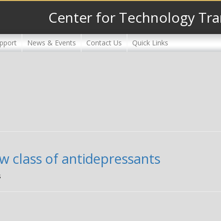
Center for Technology Tra
pport
News & Events
Contact Us
Quick Links
w class of antidepressants
s