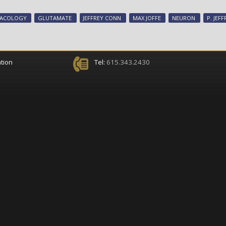
MACOLOGY
GLUTAMATE
JEFFREY CONN
MAX JOFFE
NEURON
P. JEF
tion
Tel:
615.343.2430