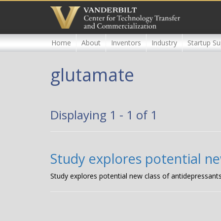
Skip
to
main
content
Home
About
Inventors
Industry
Startup Su
glutamate
Displaying 1 - 1 of 1
Study explores potential ne
Study explores potential new class of antidepressant