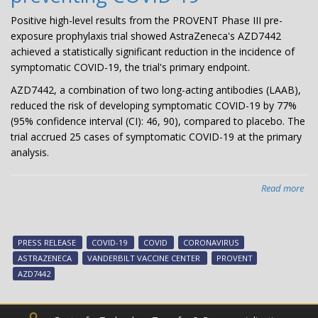
Positive high-level results from the PROVENT Phase III pre-
exposure prophylaxis trial showed AstraZeneca's AZD7442
achieved a statistically significant reduction in the incidence of
symptomatic COVID-19, the trial's primary endpoint.
AZD7442, a combination of two long-acting antibodies (LAAB),
reduced the risk of developing symptomatic COVID-19 by 77%
(95% confidence interval (CI): 46, 90), compared to placebo. The
trial accrued 25 cases of symptomatic COVID-19 at the primary
analysis.
Read more
abo
Pre
Rel
AZ
PRESS RELEASE
COVID-19
COVID
CORONAVIRUS
PR
ASTRAZENECA
VANDERBILT VACCINE CENTER
PROVENT
Pha
AZD7442
III
pro
tria