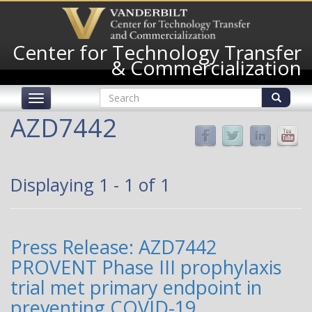
Skip
to
main
Center for Technology Transfer
content
& Commercialization
Search
Toggle
form
navigation
Search
AZD7442
Displaying 1 - 1 of 1
Press Release: AZD7442
PROVENT Phase III prophylaxis
trial met primary endpoint in
preventing COVID-19