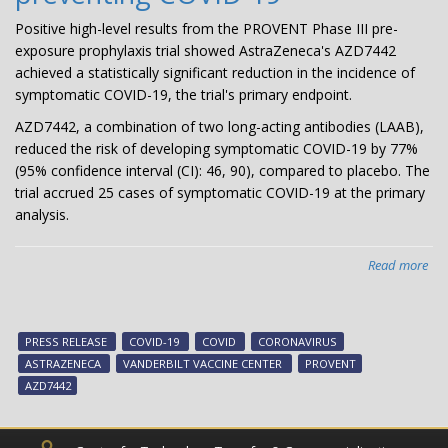
Positive high-level results from the PROVENT Phase III pre-
exposure prophylaxis trial showed AstraZeneca's AZD7442
achieved a statistically significant reduction in the incidence of
symptomatic COVID-19, the trial's primary endpoint.
AZD7442, a combination of two long-acting antibodies (LAAB),
reduced the risk of developing symptomatic COVID-19 by 77%
(95% confidence interval (CI): 46, 90), compared to placebo. The
trial accrued 25 cases of symptomatic COVID-19 at the primary
analysis.
Read more
abo
Pre
Rel
AZ
PRESS RELEASE
COVID-19
COVID
CORONAVIRUS
PR
ASTRAZENECA
VANDERBILT VACCINE CENTER
PROVENT
Pha
AZD7442
III
pro
tria