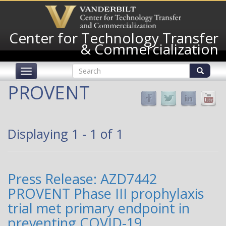
Skip
to
main
Center for Technology Transfer
content
& Commercialization
Search
Toggle
form
navigation
Search
PROVENT
Displaying 1 - 1 of 1
Press Release: AZD7442
PROVENT Phase III prophylaxis
trial met primary endpoint in
preventing COVID-19