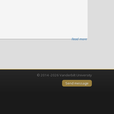
Read more
about
Vanderbilt
University
Medical
Center
launches
Nashville
© 2014 -2026 Vanderbilt University
Biosciences
Send message