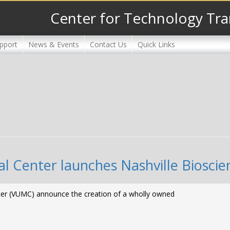
Center for Technology Tra
pport
News & Events
Contact Us
Quick Links
al Center launches Nashville Bioscie
enter (VUMC) announce the creation of a wholly owned