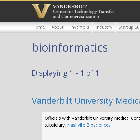
Skip
to
main
content
Home
About
Inventors
Industry
Startup Su
bioinformatics
Displaying 1 - 1 of 1
Vanderbilt University Medic
Officials with Vanderbilt University Medical C
subsidiary,
Nashville Biosciences
.