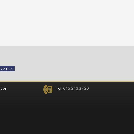
RMATICS
tion
Tel:
615.343.2430