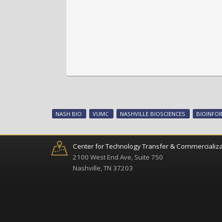
NASH BIO
VUMC
NASHVILLE BIOSCIENCES
BIOINFO
Center for Technology Transfer & Commercializa
2100 West End Ave, Suite 750
Nashville, TN 37203