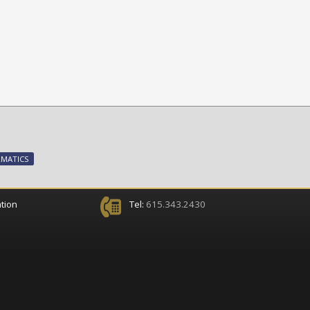
RMATICS
tion
Tel:
615.343.2430