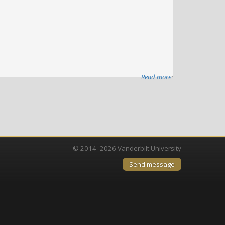
Read more
about
Vanderbilt
University
Medical
Center
launches
Nashville
© 2014 -2026 Vanderbilt University
Biosciences
Send message