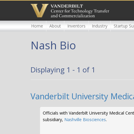
Skip
to
main
content
Home
About
Inventors
Industry
Startup Su
Nash Bio
Displaying 1 - 1 of 1
Vanderbilt University Medic
Officials with Vanderbilt University Medical C
subsidiary,
Nashville Biosciences
.