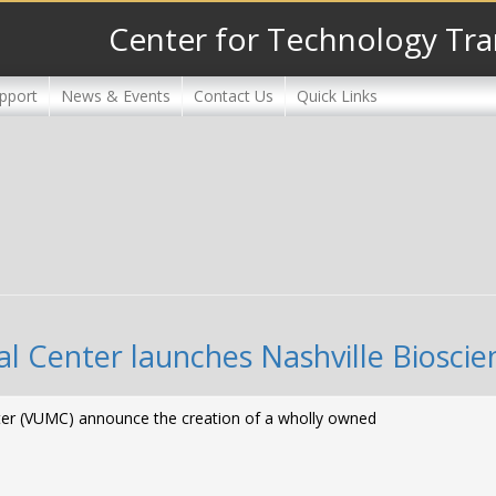
Center for Technology Tra
pport
News & Events
Contact Us
Quick Links
al Center launches Nashville Bioscie
enter (VUMC) announce the creation of a wholly owned