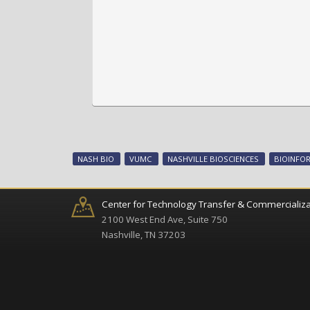
NASH BIO
VUMC
NASHVILLE BIOSCIENCES
BIOINFO
Center for Technology Transfer & Commercializa
2100 West End Ave, Suite 750
Nashville, TN 37203