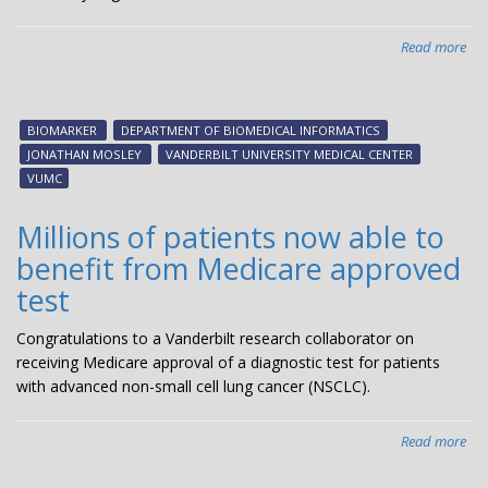
Read more
abo
Tea
stu
rev
BIOMARKER
DEPARTMENT OF BIOMEDICAL INFORMATICS
hid
JONATHAN MOSLEY
VANDERBILT UNIVERSITY MEDICAL CENTER
live
VUMC
of
med
Millions of patients now able to
bio
benefit from Medicare approved
test
Congratulations to a Vanderbilt research collaborator on
receiving Medicare approval of a diagnostic test for patients
with advanced non-small cell lung cancer (NSCLC).
Read more
abo
Mil