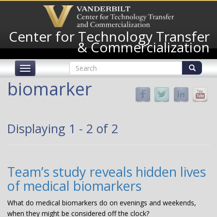
Skip
to
main
Center for Technology Transfer
content
& Commercialization
Search
Toggle
form
navigation
Search
biomarker
Displaying 1 - 2 of 2
Team’s study reveals hidden lives
of medical biomarkers
What do medical biomarkers do on evenings and weekends,
when they might be considered off the clock?