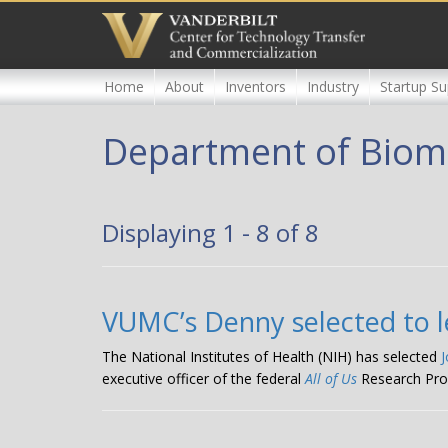
Skip
to
main
content
Home
About
Inventors
Industry
Startup Su
Department of Biome
Displaying 1 - 8 of 8
VUMC’s Denny selected to le
The National Institutes of Health (NIH) has selected
executive officer of the federal
All of Us
Research Pro