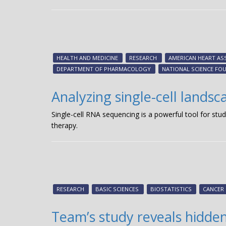
HEALTH AND MEDICINE
RESEARCH
AMERICAN HEART AS
DEPARTMENT OF PHARMACOLOGY
NATIONAL SCIENCE FO
Analyzing single-cell landsc
Single-cell RNA sequencing is a powerful tool for stu
therapy.
RESEARCH
BASIC SCIENCES
BIOSTATISTICS
CANCER
Team’s study reveals hidden