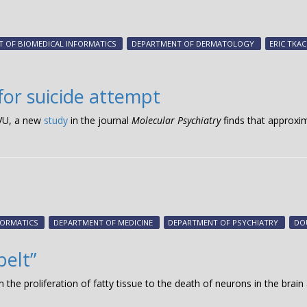
 OF BIOMEDICAL INFORMATICS
DEPARTMENT OF DERMATOLOGY
ERIC TKA
for suicide attempt
oVU, a new
study
in the journal
Molecular Psychiatry
finds that approxim
FORMATICS
DEPARTMENT OF MEDICINE
DEPARTMENT OF PSYCHIATRY
DO
belt”
 the proliferation of fatty tissue to the death of neurons in the brain