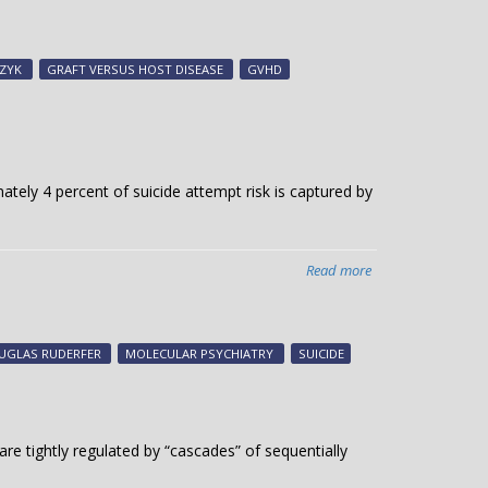
Skin
diseases
study
CZYK
GRAFT VERSUS HOST DISEASE
GVHD
uses
crowdsourcing
to
gather
data
ately 4 percent of suicide attempt risk is captured by
Read more
about
Study
explores
genetic
UGLAS RUDERFER
MOLECULAR PSYCHIATRY
SUICIDE
risk
for
suicide
attempt
 are tightly regulated by “cascades” of sequentially