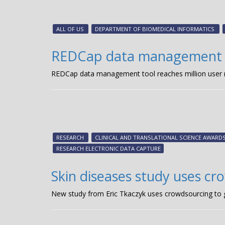
ALL OF US
DEPARTMENT OF BIOMEDICAL INFORMATICS
REDCap data management to
REDCap data management tool reaches million user
RESEARCH
CLINICAL AND TRANSLATIONAL SCIENCE AWAR
RESEARCH ELECTRONIC DATA CAPTURE
Skin diseases study uses cr
New study from Eric Tkaczyk uses crowdsourcing to 