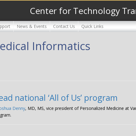
Center for Technology Tra
pport
News & Events
Contact Us
Quick Links
dical Informatics
ad national ‘All of Us’ program
Joshua Denny
, MD, MS, vice president of Personalized Medicine at Van
gram.