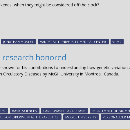
ends, when they might be considered off the clock?
JONATHAN MOSLEY
VANDERBILT UNIVERSITY MEDICAL CENTER
VUMC
s research honored
ly known for his contributions to understanding how genetic variation
n Circulatory Diseases by McGill University in Montreal, Canada.
SES
BASIC SCIENCES
CARDIOVASCULAR DISEASE
DEPARTMENT OF BIOMED
UTE FOR EXPERIMENTAL THERAPEUTICS
MCGILL UNIVERSITY
PERSONALIZED M