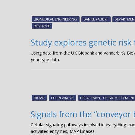
BIOMEDICAL ENGINEERING
DANIEL FABBRI
DEPARTMENT
RESEARCH
Study explores genetic risk 
Using data from the UK Biobank and Vanderbilt’s Bi
genotype data.
BIOVU
COLIN WALSH
DEPARTMENT OF BIOMEDICAL IN
Signals from the “conveyor 
Cellular signaling pathways involved in everything from
activated enzymes, MAP kinases.