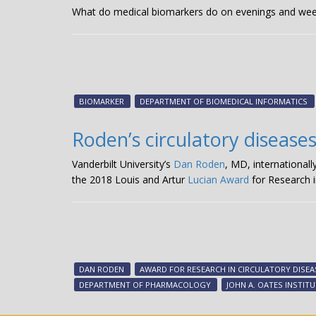
What do medical biomarkers do on evenings and week
BIOMARKER
DEPARTMENT OF BIOMEDICAL INFORMATICS
Roden’s circulatory disease
Vanderbilt University’s
Dan Roden
, MD, international
the 2018 Louis and Artur
Lucian Award
for Research i
DAN RODEN
AWARD FOR RESEARCH IN CIRCULATORY DISEA
DEPARTMENT OF PHARMACOLOGY
JOHN A. OATES INSTIT