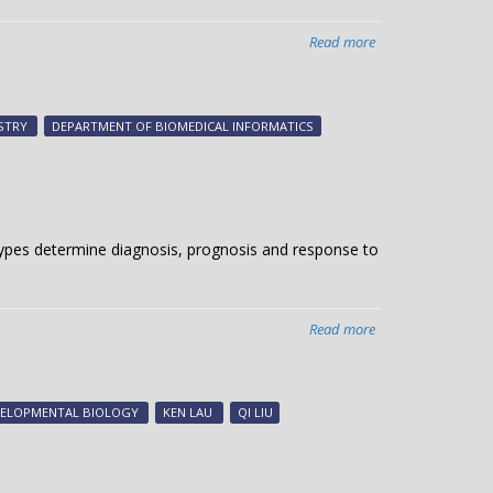
Read more
about
Signals
from
the
STRY
DEPARTMENT OF BIOMEDICAL INFORMATICS
“conveyor
belt”
l types determine diagnosis, prognosis and response to
Read more
about
Analyzing
single-
cell
VELOPMENTAL BIOLOGY
KEN LAU
QI LIU
landscapes