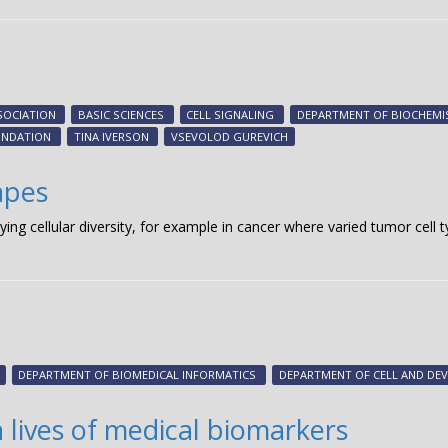
SOCIATION
BASIC SCIENCES
CELL SIGNALING
DEPARTMENT OF BIOCHEMI
UNDATION
TINA IVERSON
VSEVOLOD GUREVICH
apes
dying cellular diversity, for example in cancer where varied tumor cel
DEPARTMENT OF BIOMEDICAL INFORMATICS
DEPARTMENT OF CELL AND DE
 lives of medical biomarkers