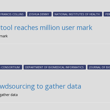
FRANCIS COLLINS
JOSHUA DENNY
NATIONAL INSTITUTES OF HEALTH
PE
ol reaches million user mark
 mark
DS CONSORTIUM
DEPARTMENT OF BIOMEDICAL INFORMATICS
JOURNAL OF BI
owdsourcing to gather data
gather data