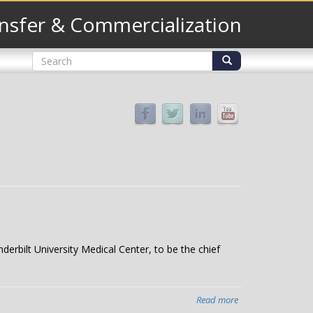
nsfer & Commercialization
Search
form
Search
derbilt University Medical Center, to be the chief
Read more
about