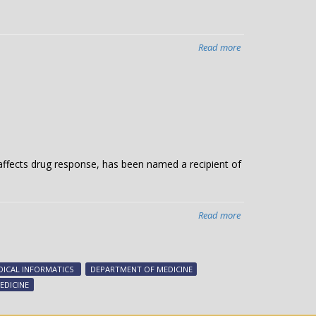
Read more
about
Team’s
study
reveals
hidden
lives
of
medical
 affects drug response, has been named a recipient of
biomarkers
Read more
about
Roden’s
circulatory
diseases
ICAL INFORMATICS
DEPARTMENT OF MEDICINE
research
EDICINE
honored