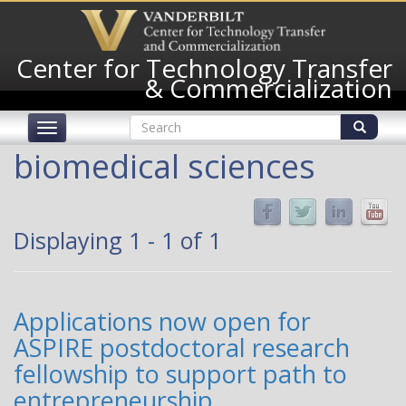
Skip
to
main
Center for Technology Transfer
content
& Commercialization
Search
Toggle
form
navigation
Search
biomedical sciences
Displaying 1 - 1 of 1
Applications now open for
ASPIRE postdoctoral research
fellowship to support path to
entrepreneurship