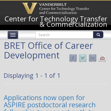
Skip
to
main
Center for Technology Transfer
content
& Commercialization
Search
Toggle
form
navigation
Search
BRET Office of Career
Development
Displaying 1 - 1 of 1
Applications now open for
ASPIRE postdoctoral research