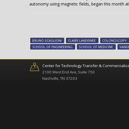
autonomy using magnetic fields, began this month at 
BRUNO SCAGLIONI
CLAIRE LANDEWEE
COLONOSCOPY
SCHOOL OF ENGINEERING
SCHOOL OF MEDICINE
VANDE
Center for Technology Transfer & Commercializa
2100 West End Ave, Suite 750
Nashville, TN 37203