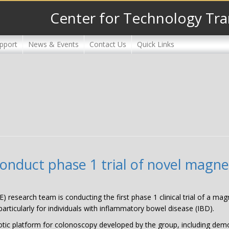
Center for Technology Tra
pport
News & Events
Contact Us
Quick Links
 conduct phase 1 trial of novel magn
E) research team is conducting the first phase 1 clinical trial of a mag
articularly for individuals with inflammatory bowel disease (IBD).
ic platform for colonoscopy developed by the group, including demons