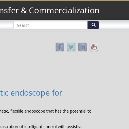
nsfer & Commercialization
Search
form
Search
etic endoscope for
netic, flexible endoscope that has the potential to
tration of intelligent control with assistive