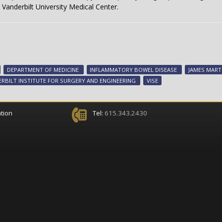
Vanderbilt University Medical Center.
DEPARTMENT OF MEDICINE
INFLAMMATORY BOWEL DISEASE
JAMES MART
RBILT INSTITUTE FOR SURGERY AND ENGINEERING
VISE
tion
Tel:
615.343.2430