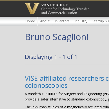
Skip
to
main
content
Home
About
Inventors
Industry
Startup Su
Bruno Scaglioni
Displaying 1 - 1 of 1
VISE-affiliated researchers
colonoscopies
A Vanderbilt Institute for Surgery and Engineering (VIS
provide a safer alternative to standard colonoscopy, p
The in-human studies of a magnetically actuated robot