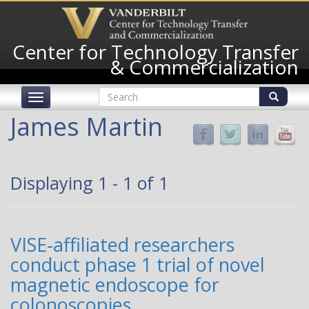
Skip
to
main
Center for Technology Transfer
content
& Commercialization
Search
Toggle
form
navigation
Search
James Martin
Displaying 1 - 1 of 1
VISE-affiliated researchers
conduct phase 1 trial of novel
magnetic endoscope for
colonoscopies