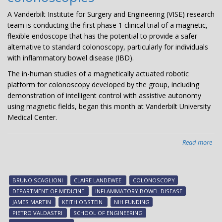
A Vanderbilt Institute for Surgery and Engineering (VISE) research
team is conducting the first phase 1 clinical trial of a magnetic,
flexible endoscope that has the potential to provide a safer
alternative to standard colonoscopy, particularly for individuals
with inflammatory bowel disease (IBD).
The in-human studies of a magnetically actuated robotic
platform for colonoscopy developed by the group, including
demonstration of intelligent control with assistive autonomy
using magnetic fields, began this month at Vanderbilt University
Medical Center.
Read more
abo
VIS
affi
res
BRUNO SCAGLIONI
CLAIRE LANDEWEE
COLONOSCOPY
con
DEPARTMENT OF MEDICINE
INFLAMMATORY BOWEL DISEASE
ph
JAMES MARTIN
KEITH OBSTEIN
NIH FUNDING
1
PIETRO VALDASTRI
SCHOOL OF ENGINEERING
tria