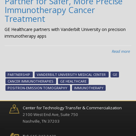
Partner for Safer, More Precise
Immunotherapy Cancer
Treatment
GE Healthcare partners with Vanderbilt University on precision
immunotherapy apps
Read more
abo
GE
Hea
Van
PARTNERSHIP
VANDERBILT UNIVERSITY MEDICAL CENTER
GE
Uni
CANCER IMMUNOTHERAPIES
GE HEALTHCARE
Med
POSITRON-EMISSION TOMOGRAPHY
IMMUNOTHERAPY
Cen
Par
for
Center for Technology Transfer & Commercialization
Saf
2100 West End Ave, Suite 750
Mo
Nashville, TN 37203
Pre
Im