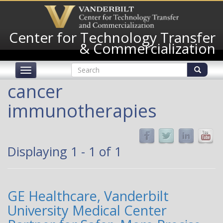
Skip
to
main
Center for Technology Transfer
content
& Commercialization
Search
Toggle
form
navigation
Search
cancer
immunotherapies
Displaying 1 - 1 of 1
GE Healthcare, Vanderbilt
University Medical Center