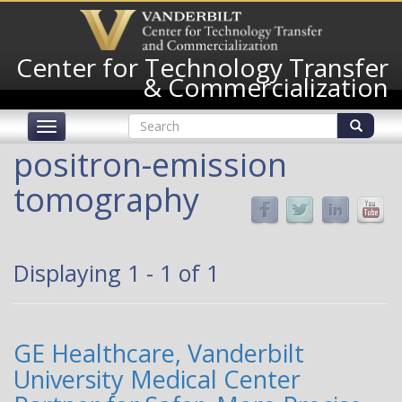
Skip
to
main
Center for Technology Transfer
content
& Commercialization
Search
Toggle
form
navigation
Search
positron-emission
tomography
Displaying 1 - 1 of 1
GE Healthcare, Vanderbilt
University Medical Center