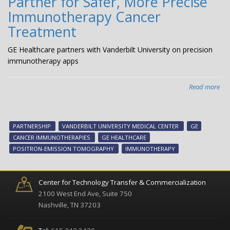
Partner for Safer, More Precise
Immunotherapy Cancer
Treatment
GE Healthcare partners with Vanderbilt University on precision
immunotherapy apps
Read more
abo
GE
Hea
Van
PARTNERSHIP
VANDERBILT UNIVERSITY MEDICAL CENTER
GE
Uni
CANCER IMMUNOTHERAPIES
GE HEALTHCARE
Med
POSITRON-EMISSION TOMOGRAPHY
IMMUNOTHERAPY
Cen
Par
for
Center for Technology Transfer & Commercialization
Saf
2100 West End Ave, Suite 750
Mo
Nashville, TN 37203
Pre
Im