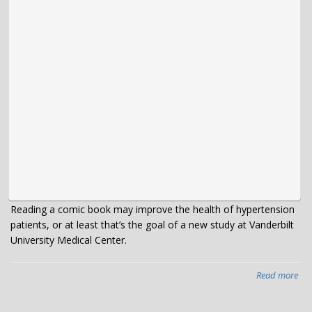
Reading a comic book may improve the health of hypertension
patients, or at least that’s the goal of a new study at Vanderbilt
University Medical Center.
Read more
abo
VU
te