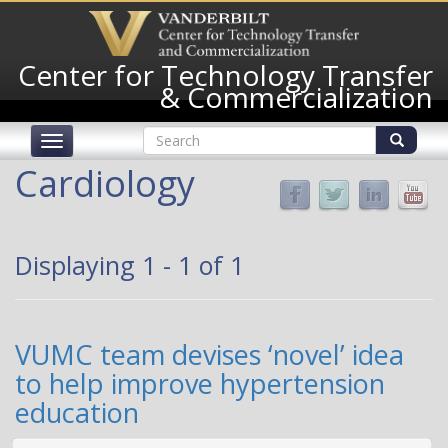
Skip
to
main
Center for Technology Transfer
content
& Commercialization
Search
Toggle
form
navigation
Search
Cardiology
Displaying 1 - 1 of 1
VUMC team devises ‘novel’ idea
to help improve hypertension
education